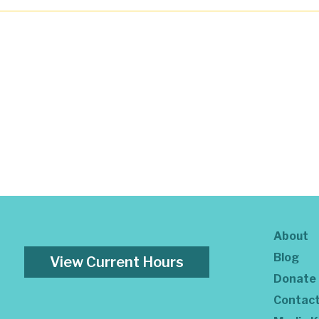
About
Blog
View Current Hours
Donate
Contac