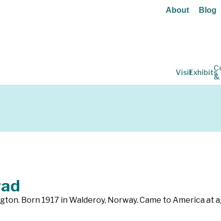
About
Blog
C
Visit
Exhibits
&
rad
ngton. Born 1917 in Walderoy, Norway. Came to America at 