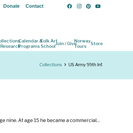
Donate
Contact
ollections
Calendar &
Folk Art
Norway
Join / Give
Store
 Research
Programs
School
Tours
Collections
US Army 99th Inf.
age nine. At age 15 he became a commercial…