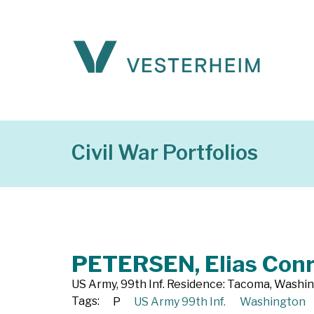
Civil War Portfolios
PETERSEN, Elias Con
US Army, 99th Inf. Residence: Tacoma, Washi
Tags:
P
US Army 99th Inf.
Washington