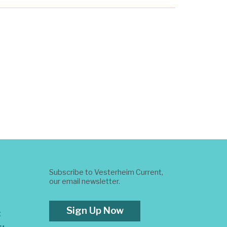
Subscribe to Vesterheim Current,
our email newsletter.
Sign Up Now
t