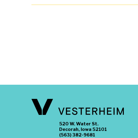
520 W. Water St.
Decorah, Iowa 52101
(563) 382-9681