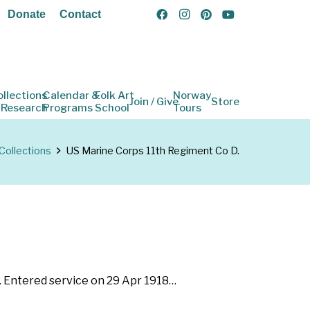
Donate
Contact
ollections
Calendar &
Folk Art
Norway
Join / Give
Store
 Research
Programs
School
Tours
Collections
US Marine Corps 11th Regiment Co D.
. Entered service on 29 Apr 1918…