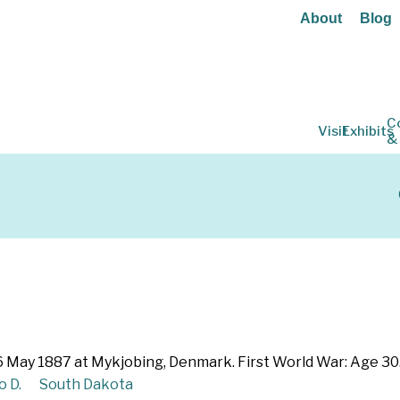
About
Blog
C
Visit
Exhibits
&
6 May 1887 at Mykjobing, Denmark. First World War: Age 30
o D.
South Dakota