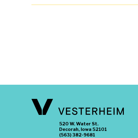
520 W. Water St.
Decorah, Iowa 52101
(563) 382-9681