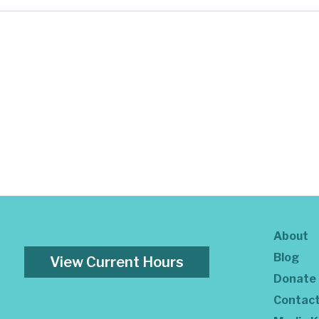
About
Blog
View Current Hours
Donate
Contac