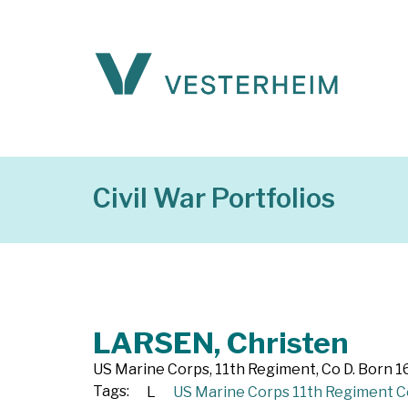
Civil War Portfolios
LARSEN, Christen
US Marine Corps, 11th Regiment, Co D. Born 1
Tags:
L
US Marine Corps 11th Regiment C