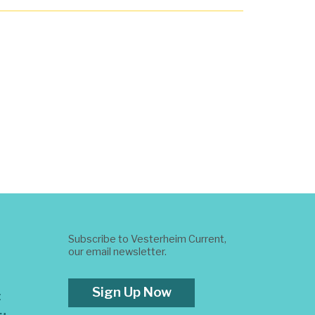
Subscribe to Vesterheim Current,
our email newsletter.
Sign Up Now
t