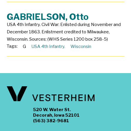
GABRIELSON, Otto
USA 4th Infantry. Civil War: Enlisted during November and
December 1863. Enlistment credited to Milwaukee,
Wisconsin. Sources: (WHS Series 1200 box 258-5)
Tags:
G
USA 4th Infantry.
Wisconsin
520 W. Water St.
Decorah, Iowa 52101
(563) 382-9681