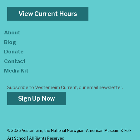
View Current Hours
About
Blog
Donate
Contact
Media Kit
Subscribe to Vesterheim Current, our email newsletter.
Sign Up Now
©
2026 Vesterheim, the National Norwgian-American Museum & Folk
Art School | All Rights Reserved