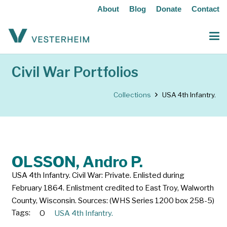
About
Blog
Donate
Contact
Civil War Portfolios
Collections
USA 4th Infantry.
OLSSON, Andro P.
USA 4th Infantry. Civil War: Private. Enlisted during
February 1864. Enlistment credited to East Troy, Walworth
County, Wisconsin. Sources: (WHS Series 1200 box 258-5)
Tags:
O
USA 4th Infantry.