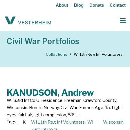
About
Blog
Donate
Contact
Civil War Portfolios
Collections
WI 11th Reg Inf Volunteers.
KANUDSON, Andrew
WI 33rd Inf Co G. Residence: Freeman, Crawford County,
Wisconsin. Born in Norway. Civil War: Farmer. Age 45. Light
eyes, fair hair, light complexion, 5’6”.…
Tags:
K
WI 11th Reg Inf Volunteers.
,
WI
Wisconsin
33rd Inf Co G.