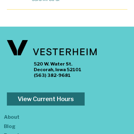
520 W. Water St.
Decorah, Iowa 52101
(563) 382-9681
View Current Hours
About
Blog