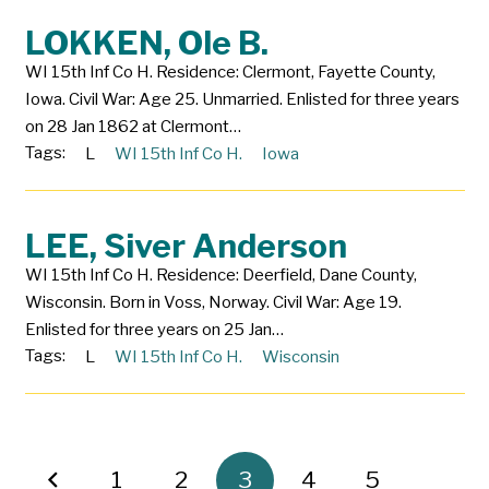
LOKKEN, Ole B.
WI 15th Inf Co H. Residence: Clermont, Fayette County,
Iowa. Civil War: Age 25. Unmarried. Enlisted for three years
on 28 Jan 1862 at Clermont…
Tags:
L
WI 15th Inf Co H.
Iowa
LEE, Siver Anderson
WI 15th Inf Co H. Residence: Deerfield, Dane County,
Wisconsin. Born in Voss, Norway. Civil War: Age 19.
Enlisted for three years on 25 Jan…
Tags:
L
WI 15th Inf Co H.
Wisconsin
1
2
3
4
5