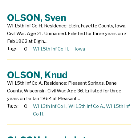
OLSON, Sven
WI 15th Inf Co H. Residence: Elgin, Fayette County, Iowa.
Civil War: Age 21. Unmarried. Enlisted for three years on 3
Feb 1862 at Elgin…
Tags:
O
WI 15th Inf Co H.
Iowa
OLSON, Knud
WI 15th Inf Co A. Residence: Pleasant Springs, Dane
County, Wisconsin. Civil War: Age 36. Enlisted for three
years on 16 Jan 1864 at Pleasant…
Tags:
O
WI 13th Inf Co I.
,
WI 15th Inf Co A.
,
WI 15th Inf
Co H.