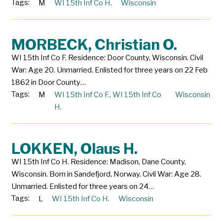
Tags:
M
WI 15th Inf Co H.
Wisconsin
MORBECK, Christian O.
WI 15th Inf Co F. Residence: Door County, Wisconsin. Civil
War: Age 20. Unmarried. Enlisted for three years on 22 Feb
1862 in Door County…
Tags:
M
WI 15th Inf Co F.
,
WI 15th Inf Co
Wisconsin
H.
LOKKEN, Olaus H.
WI 15th Inf Co H. Residence: Madison, Dane County,
Wisconsin. Born in Sandefjord, Norway. Civil War: Age 28.
Unmarried. Enlisted for three years on 24…
Tags:
L
WI 15th Inf Co H.
Wisconsin