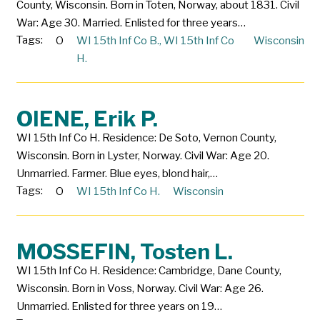
County, Wisconsin. Born in Toten, Norway, about 1831. Civil
War: Age 30. Married. Enlisted for three years…
Tags:
O
WI 15th Inf Co B.
,
WI 15th Inf Co
Wisconsin
H.
OIENE, Erik P.
WI 15th Inf Co H. Residence: De Soto, Vernon County,
Wisconsin. Born in Lyster, Norway. Civil War: Age 20.
Unmarried. Farmer. Blue eyes, blond hair,…
Tags:
O
WI 15th Inf Co H.
Wisconsin
MOSSEFIN, Tosten L.
WI 15th Inf Co H. Residence: Cambridge, Dane County,
Wisconsin. Born in Voss, Norway. Civil War: Age 26.
Unmarried. Enlisted for three years on 19…