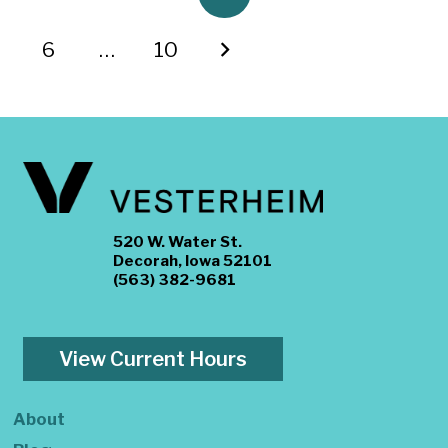
6
…
10
520 W. Water St.
Decorah, Iowa 52101
(563) 382-9681
View Current Hours
About