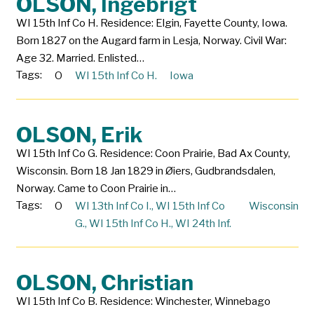
OLSON, Ingebrigt
WI 15th Inf Co H. Residence: Elgin, Fayette County, Iowa.
Born 1827 on the Augard farm in Lesja, Norway. Civil War:
Age 32. Married. Enlisted…
Tags:
O
WI 15th Inf Co H.
Iowa
OLSON, Erik
WI 15th Inf Co G. Residence: Coon Prairie, Bad Ax County,
Wisconsin. Born 18 Jan 1829 in Øiers, Gudbrandsdalen,
Norway. Came to Coon Prairie in…
Tags:
O
WI 13th Inf Co I.
,
WI 15th Inf Co
Wisconsin
G.
,
WI 15th Inf Co H.
,
WI 24th Inf.
OLSON, Christian
WI 15th Inf Co B. Residence: Winchester, Winnebago