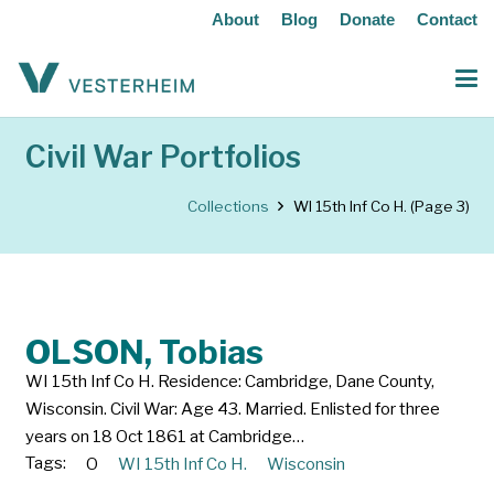
About
Blog
Donate
Contact
Civil War Portfolios
Collections
WI 15th Inf Co H.
(Page 3)
OLSON, Tobias
WI 15th Inf Co H. Residence: Cambridge, Dane County,
Wisconsin. Civil War: Age 43. Married. Enlisted for three
years on 18 Oct 1861 at Cambridge…
Tags:
O
WI 15th Inf Co H.
Wisconsin