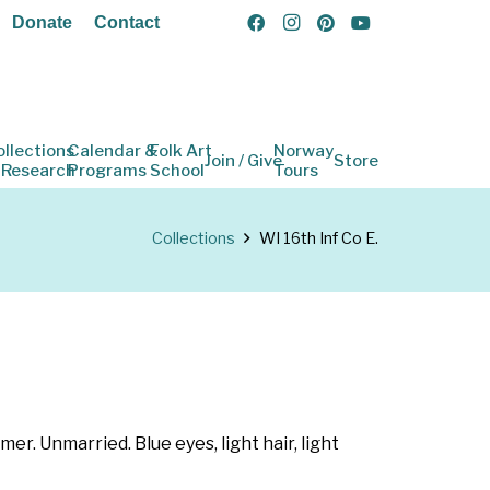
Donate
Contact
ollections
Calendar &
Folk Art
Norway
Join / Give
Store
 Research
Programs
School
Tours
Collections
WI 16th Inf Co E.
er. Unmarried. Blue eyes, light hair, light