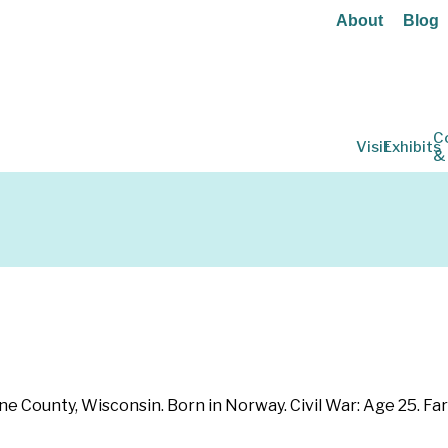
About
Blog
C
Visit
Exhibits
&
e County, Wisconsin. Born in Norway. Civil War: Age 25. Farm