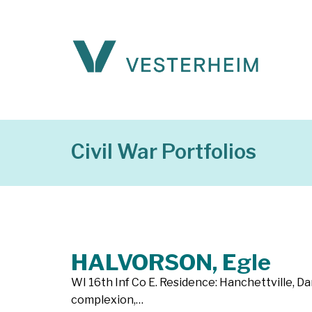
Civil War Portfolios
HALVORSON, Egle
WI 16th Inf Co E. Residence: Hanchettville, Dan
complexion,…