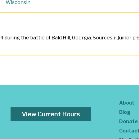
Wisconsin
4 during the battle of Bald Hill, Georgia. Sources: (Quiner p 
About
Blog
View Current Hours
Donate
Contac