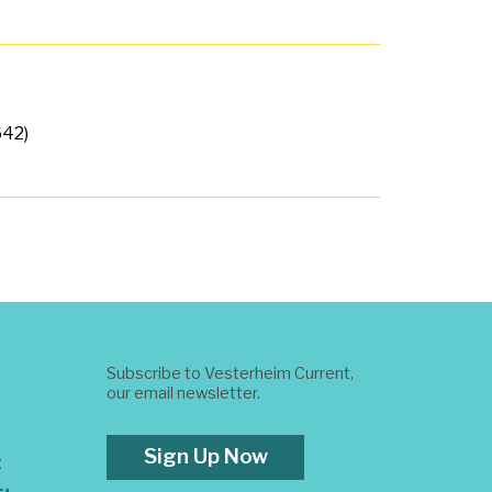
642)
Subscribe to Vesterheim Current,
our email newsletter.
Sign Up Now
t