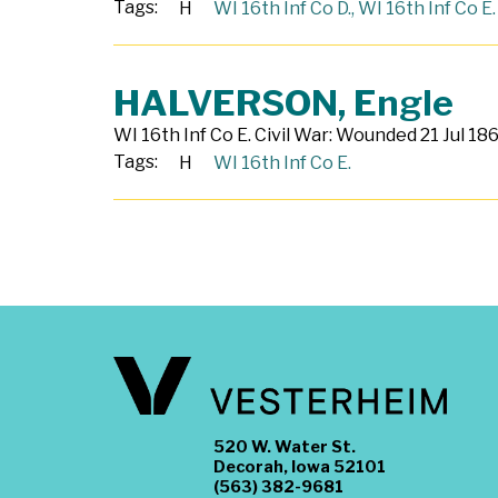
Tags:
H
WI 16th Inf Co D.
,
WI 16th Inf Co E.
HALVERSON, Engle
WI 16th Inf Co E. Civil War: Wounded 21 Jul 186
Tags:
H
WI 16th Inf Co E.
520 W. Water St.
Decorah, Iowa 52101
(563) 382-9681