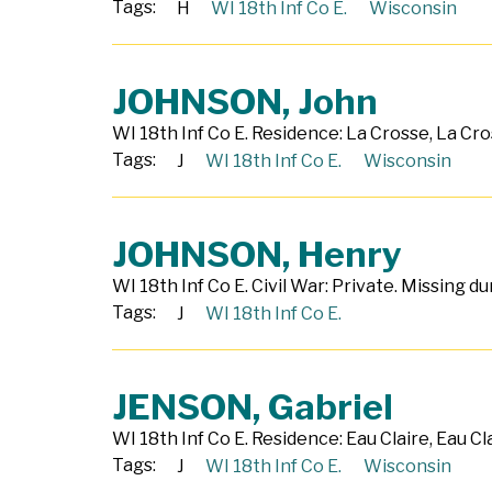
Tags:
H
WI 18th Inf Co E.
Wisconsin
JOHNSON, John
WI 18th Inf Co E. Residence: La Crosse, La Cro
Tags:
J
WI 18th Inf Co E.
Wisconsin
JOHNSON, Henry
WI 18th Inf Co E. Civil War: Private. Missing 
Tags:
J
WI 18th Inf Co E.
JENSON, Gabriel
WI 18th Inf Co E. Residence: Eau Claire, Eau Cl
Tags:
J
WI 18th Inf Co E.
Wisconsin