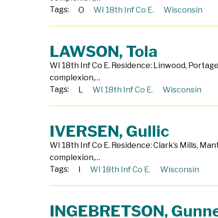
Tags:
O
WI 18th Inf Co E.
Wisconsin
LAWSON, Tola
WI 18th Inf Co E. Residence: Linwood, Portage 
complexion,…
Tags:
L
WI 18th Inf Co E.
Wisconsin
IVERSEN, Gullic
WI 18th Inf Co E. Residence: Clark’s Mills, Ma
complexion,…
Tags:
I
WI 18th Inf Co E.
Wisconsin
INGEBRETSON, Gunn