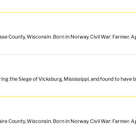
sse County, Wisconsin. Born in Norway. Civil War: Farmer. Age
during the Siege of Vicksburg, Mississippi, and found to have
aire County, Wisconsin. Born in Norway. Civil War: Farmer. Ag