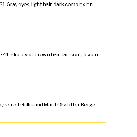
1. Gray eyes, light hair, dark complexion,
 41. Blue eyes, brown hair, fair complexion,
y, son of Gullik and Marit Olsdatter Berge.…