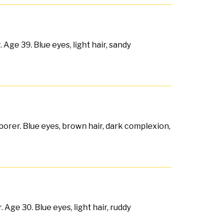
Age 39. Blue eyes, light hair, sandy
borer. Blue eyes, brown hair, dark complexion,
ge 30. Blue eyes, light hair, ruddy