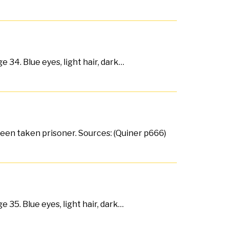
 34. Blue eyes, light hair, dark…
 been taken prisoner. Sources: (Quiner p666)
e 35. Blue eyes, light hair, dark…