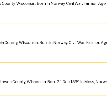
 County, Wisconsin. Born in Norway. Civil War: Farmer. Age 3
a County, Wisconsin. Born in Norway. Civil War: Farmer. Age
anitowoc County, Wisconsin. Born 24 Dec 1839 in Moss, Norwa
.