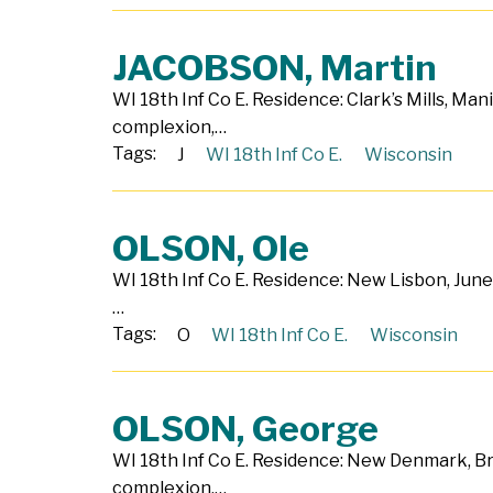
JACOBSON, Martin
WI 18th Inf Co E. Residence: Clark’s Mills, Man
complexion,…
Tags:
J
WI 18th Inf Co E.
Wisconsin
OLSON, Ole
WI 18th Inf Co E. Residence: New Lisbon, June
…
Tags:
O
WI 18th Inf Co E.
Wisconsin
OLSON, George
WI 18th Inf Co E. Residence: New Denmark, Bro
complexion,…