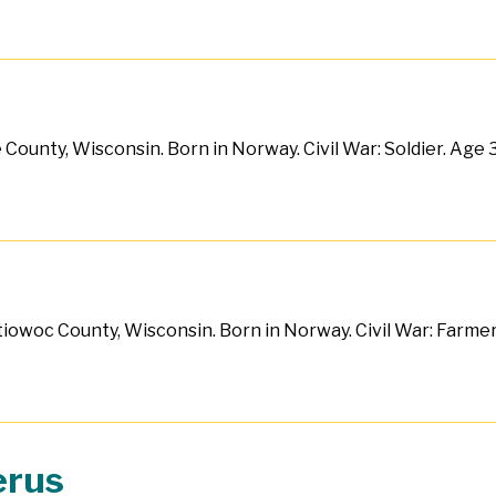
County, Wisconsin. Born in Norway. Civil War: Soldier. Age 30
ntiowoc County, Wisconsin. Born in Norway. Civil War: Farmer
erus