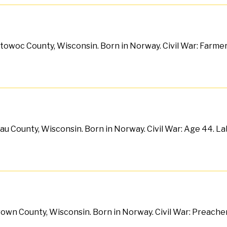
itowoc County, Wisconsin. Born in Norway. Civil War: Farmer. 
au County, Wisconsin. Born in Norway. Civil War: Age 44. La
wn County, Wisconsin. Born in Norway. Civil War: Preacher. A