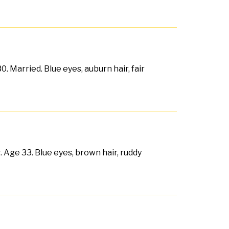
. Married. Blue eyes, auburn hair, fair
. Age 33. Blue eyes, brown hair, ruddy