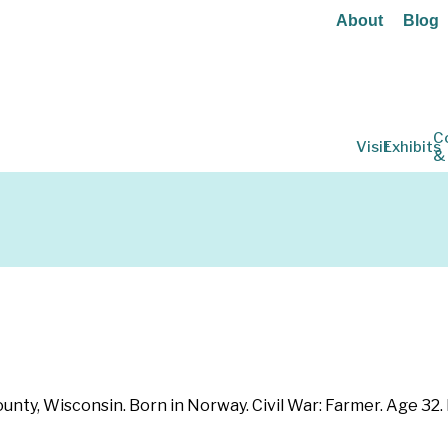
About
Blog
C
Visit
Exhibits
&
ounty, Wisconsin. Born in Norway. Civil War: Farmer. Age 32.