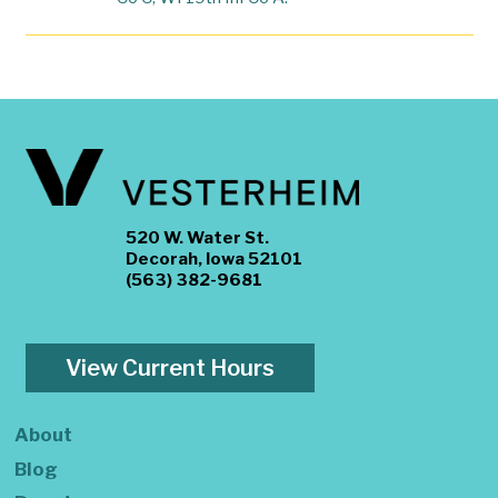
520 W. Water St.
Decorah, Iowa 52101
(563) 382-9681
View Current Hours
About
Blog