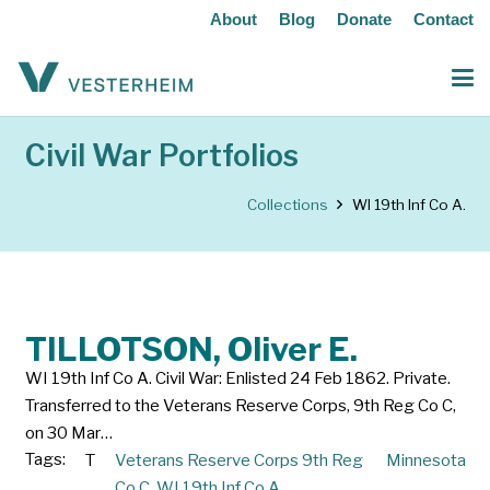
About
Blog
Donate
Contact
Civil War Portfolios
Collections
WI 19th Inf Co A.
TILLOTSON, Oliver E.
WI 19th Inf Co A. Civil War: Enlisted 24 Feb 1862. Private.
Transferred to the Veterans Reserve Corps, 9th Reg Co C,
on 30 Mar…
Tags:
T
Veterans Reserve Corps 9th Reg
Minnesota
Co C
,
WI 19th Inf Co A.