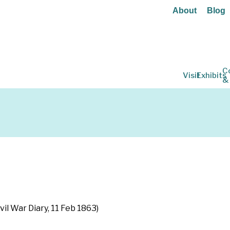
About
Blog
C
Visit
Exhibits
&
vil War Diary, 11 Feb 1863)