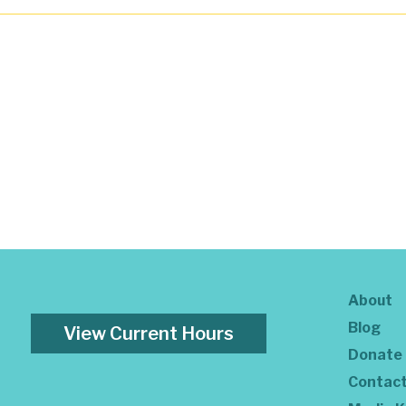
About
Blog
View Current Hours
Donate
Contac