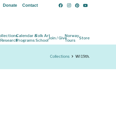
Donate
Contact
ollections
Calendar &
Folk Art
Norway
Join / Give
Store
 Research
Programs
School
Tours
Collections
WI 19th.