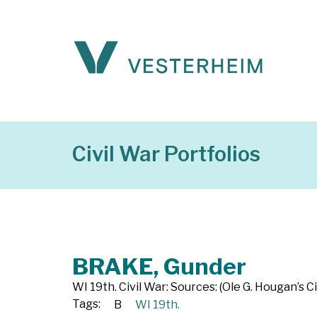
Civil War Portfolios
BRAKE, Gunder
WI 19th. Civil War: Sources: (Ole G. Hougan’s Ci
Tags:
B
WI 19th.