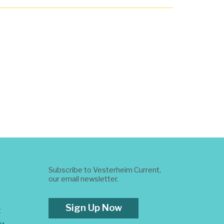
Subscribe to Vesterheim Current,
our email newsletter.
Sign Up Now
t