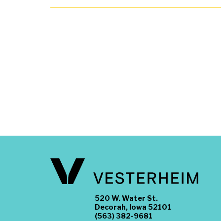
520 W. Water St.
Decorah, Iowa 52101
(563) 382-9681