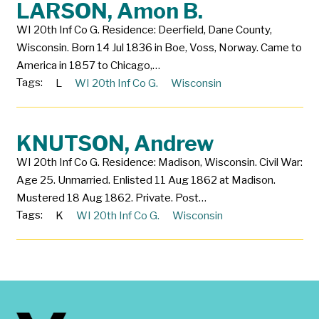
LARSON, Amon B.
WI 20th Inf Co G. Residence: Deerfield, Dane County,
Wisconsin. Born 14 Jul 1836 in Boe, Voss, Norway. Came to
America in 1857 to Chicago,…
Tags:
L
WI 20th Inf Co G.
Wisconsin
KNUTSON, Andrew
WI 20th Inf Co G. Residence: Madison, Wisconsin. Civil War:
Age 25. Unmarried. Enlisted 11 Aug 1862 at Madison.
Mustered 18 Aug 1862. Private. Post…
Tags:
K
WI 20th Inf Co G.
Wisconsin