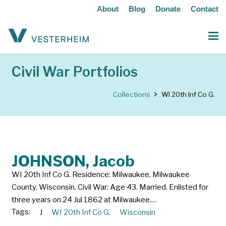
About
Blog
Donate
Contact
Civil War Portfolios
Collections
WI 20th Inf Co G.
JOHNSON, Jacob
WI 20th Inf Co G. Residence: Milwaukee, Milwaukee
County, Wisconsin. Civil War: Age 43. Married. Enlisted for
three years on 24 Jul 1862 at Milwaukee.…
Tags:
J
WI 20th Inf Co G.
Wisconsin