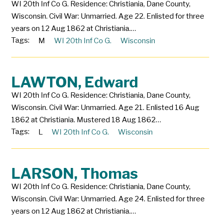
WI 20th Inf Co G. Residence: Christiania, Dane County,
Wisconsin. Civil War: Unmarried. Age 22. Enlisted for three
years on 12 Aug 1862 at Christiania.…
Tags:
M
WI 20th Inf Co G.
Wisconsin
LAWTON, Edward
WI 20th Inf Co G. Residence: Christiania, Dane County,
Wisconsin. Civil War: Unmarried. Age 21. Enlisted 16 Aug
1862 at Christiania. Mustered 18 Aug 1862…
Tags:
L
WI 20th Inf Co G.
Wisconsin
LARSON, Thomas
WI 20th Inf Co G. Residence: Christiania, Dane County,
Wisconsin. Civil War: Unmarried. Age 24. Enlisted for three
years on 12 Aug 1862 at Christiania.…