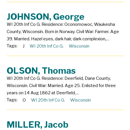
JOHNSON, George
WI 20th Inf Co G. Residence: Oconomowoc, Waukesha
County, Wisconsin. Born in Norway. Civil War: Farmer. Age
39. Married. Hazel eyes, dark hair, dark complexion,…
Tags:
J
WI 20th Inf Co G.
Wisconsin
OLSON, Thomas
WI 20th Inf Co G. Residence: Deerfield, Dane County,
Wisconsin. Civil War: Married. Age 25. Enlisted for three
years on 14 Aug 1862 at Deerfield.…
Tags:
O
WI 20th Inf Co G.
Wisconsin
MILLER, Jacob