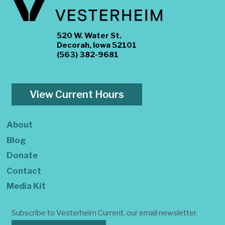
520 W. Water St.
Decorah, Iowa 52101
(563) 382-9681
View Current Hours
About
Blog
Donate
Contact
Media Kit
Subscribe to Vesterheim Current, our email newsletter.