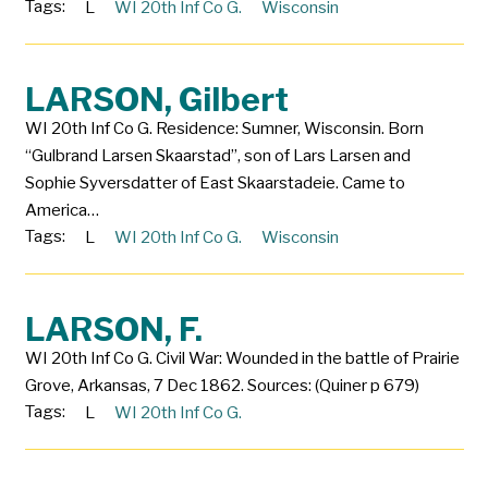
Tags:
L
WI 20th Inf Co G.
Wisconsin
LARSON, Gilbert
WI 20th Inf Co G. Residence: Sumner, Wisconsin. Born
“Gulbrand Larsen Skaarstad”, son of Lars Larsen and
Sophie Syversdatter of East Skaarstadeie. Came to
America…
Tags:
L
WI 20th Inf Co G.
Wisconsin
LARSON, F.
WI 20th Inf Co G. Civil War: Wounded in the battle of Prairie
Grove, Arkansas, 7 Dec 1862. Sources: (Quiner p 679)
Tags:
L
WI 20th Inf Co G.