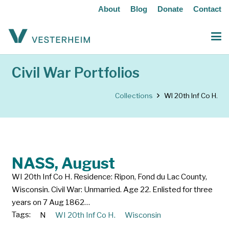
About
Blog
Donate
Contact
Civil War Portfolios
Collections
WI 20th Inf Co H.
NASS, August
WI 20th Inf Co H. Residence: Ripon, Fond du Lac County,
Wisconsin. Civil War: Unmarried. Age 22. Enlisted for three
years on 7 Aug 1862…
Tags:
N
WI 20th Inf Co H.
Wisconsin