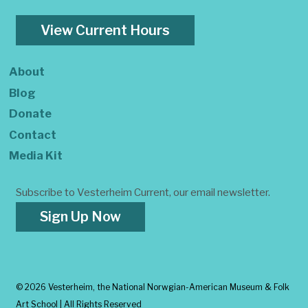
View Current Hours
About
Blog
Donate
Contact
Media Kit
Subscribe to Vesterheim Current, our email newsletter.
Sign Up Now
©
2026 Vesterheim, the National Norwgian-American Museum & Folk
Art School | All Rights Reserved