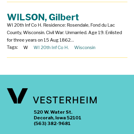
WILSON, Gilbert
WI 20th Inf Co H. Residence: Rosendale, Fond du Lac
County, Wisconsin. Civil War: Unmarried. Age 19. Enlisted
for three years on 15 Aug 1862…
Tags:
W
WI 20th Inf Co H.
Wisconsin
520 W. Water St.
Decorah, Iowa 52101
(563) 382-9681