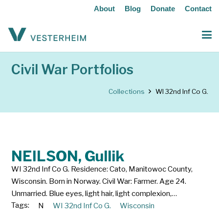
About
Blog
Donate
Contact
Civil War Portfolios
Collections
WI 32nd Inf Co G.
NEILSON, Gullik
WI 32nd Inf Co G. Residence: Cato, Manitowoc County,
Wisconsin. Born in Norway. Civil War: Farmer. Age 24.
Unmarried. Blue eyes, light hair, light complexion,…
Tags:
N
WI 32nd Inf Co G.
Wisconsin