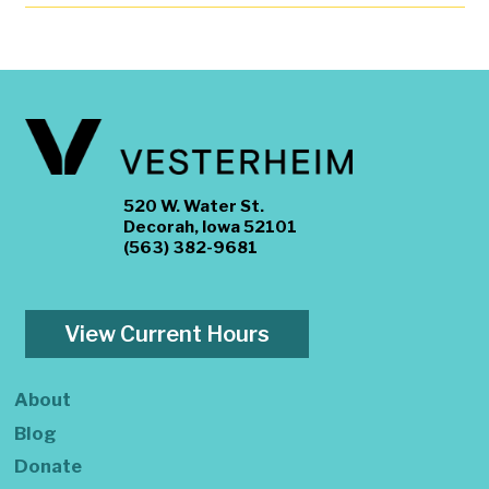
520 W. Water St.
Decorah, Iowa 52101
(563) 382-9681
View Current Hours
About
Blog
Donate