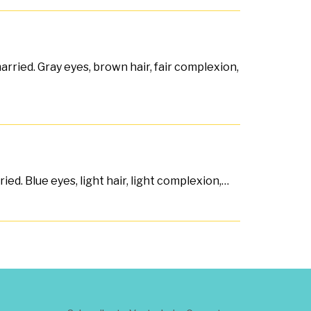
rried. Gray eyes, brown hair, fair complexion,
ed. Blue eyes, light hair, light complexion,…