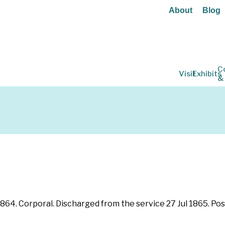
About
Blog
C
Visit
Exhibits
&
 1864. Corporal. Discharged from the service 27 Jul 1865. Po