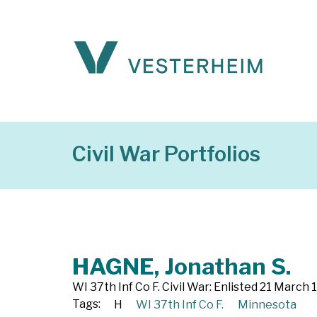
Civil War Portfolios
HAGNE, Jonathan S.
WI 37th Inf Co F. Civil War: Enlisted 21 March
Tags:
H
WI 37th Inf Co F.
Minnesota