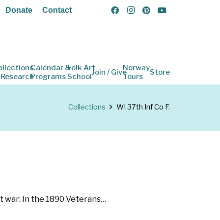
Donate
Contact
ollections
Calendar &
Folk Art
Norway
Join / Give
Store
 Research
Programs
School
Tours
Collections
WI 37th Inf Co F.
st war: In the 1890 Veterans…