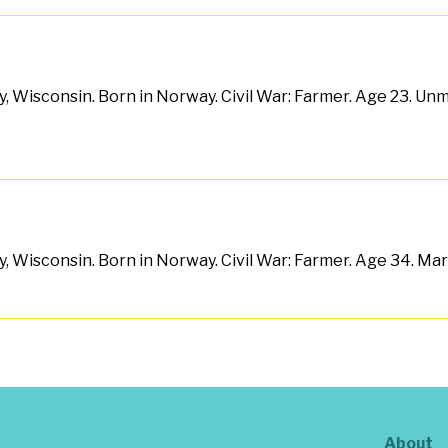
, Wisconsin. Born in Norway. Civil War: Farmer. Age 23. Unma
, Wisconsin. Born in Norway. Civil War: Farmer. Age 34. Marri
About