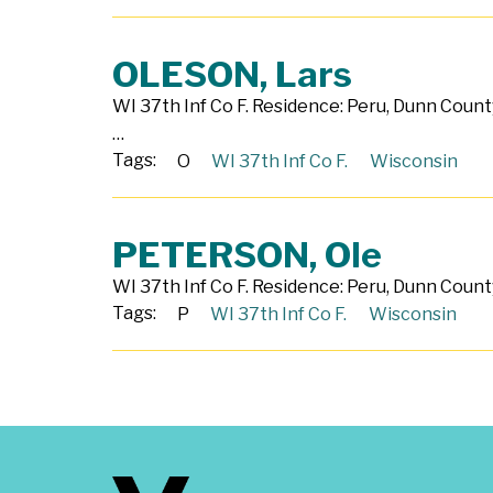
OLESON, Lars
WI 37th Inf Co F. Residence: Peru, Dunn County
…
Tags:
O
WI 37th Inf Co F.
Wisconsin
PETERSON, Ole
WI 37th Inf Co F. Residence: Peru, Dunn County
Tags:
P
WI 37th Inf Co F.
Wisconsin