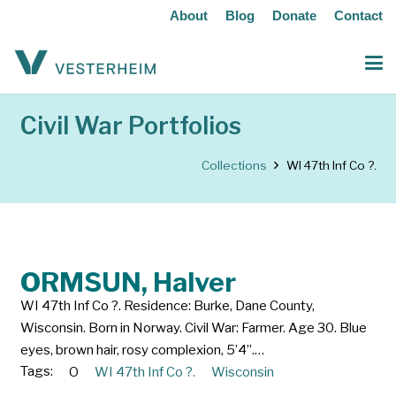
About
Blog
Donate
Contact
Civil War Portfolios
Collections
WI 47th Inf Co ?.
ORMSUN, Halver
WI 47th Inf Co ?. Residence: Burke, Dane County,
Wisconsin. Born in Norway. Civil War: Farmer. Age 30. Blue
eyes, brown hair, rosy complexion, 5’4”.…
Tags:
O
WI 47th Inf Co ?.
Wisconsin