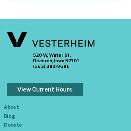
520 W. Water St.
Decorah, Iowa 52101
(563) 382-9681
View Current Hours
About
Blog
Donate