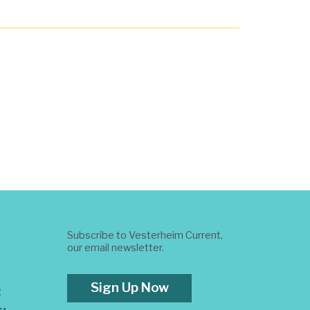
Subscribe to Vesterheim Current,
our email newsletter.
Sign Up Now
t