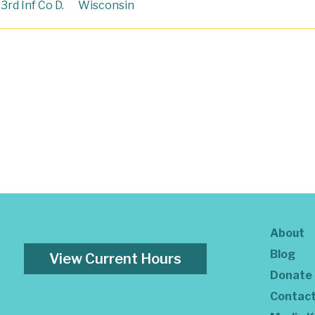
3rd Inf Co D.
Wisconsin
About
Blog
View Current Hours
Donate
Contac