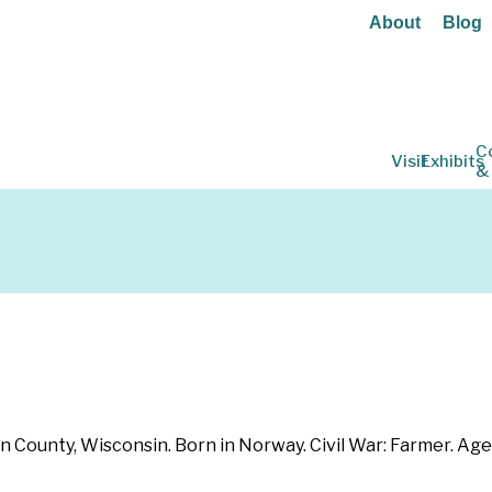
About
Blog
C
Visit
Exhibits
&
n County, Wisconsin. Born in Norway. Civil War: Farmer. Age 