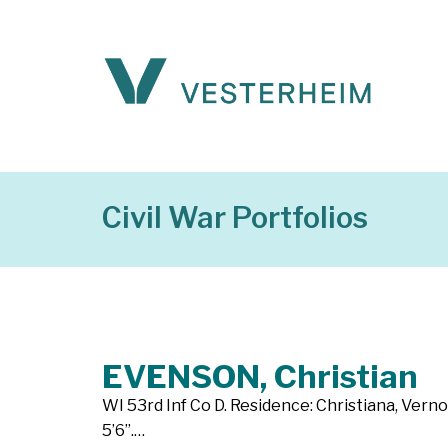
Civil War Portfolios
EVENSON, Christian
WI 53rd Inf Co D. Residence: Christiana, Verno
5’6”.…