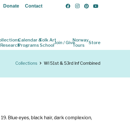
Donate
Contact
ollections
Calendar &
Folk Art
Norway
Join / Give
Store
 Research
Programs
School
Tours
Collections
WI 51st & 53rd Inf Combined
19. Blue eyes, black hair, dark complexion,