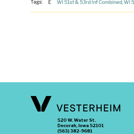
Tags:
E
WI 51st & 53rd Inf Combined
,
WI 5
520 W. Water St.
Decorah, Iowa 52101
(563) 382-9681