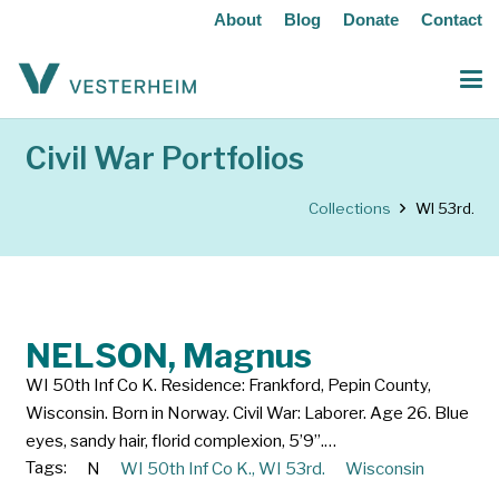
About
Blog
Donate
Contact
Civil War Portfolios
Collections
WI 53rd.
NELSON, Magnus
WI 50th Inf Co K. Residence: Frankford, Pepin County,
Wisconsin. Born in Norway. Civil War: Laborer. Age 26. Blue
eyes, sandy hair, florid complexion, 5’9”.…
Tags:
N
WI 50th Inf Co K.
,
WI 53rd.
Wisconsin