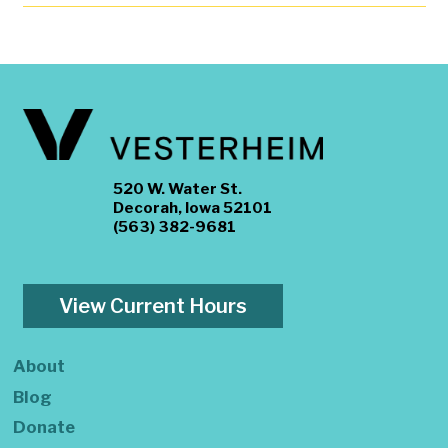
520 W. Water St.
Decorah, Iowa 52101
(563) 382-9681
View Current Hours
About
Blog
Donate