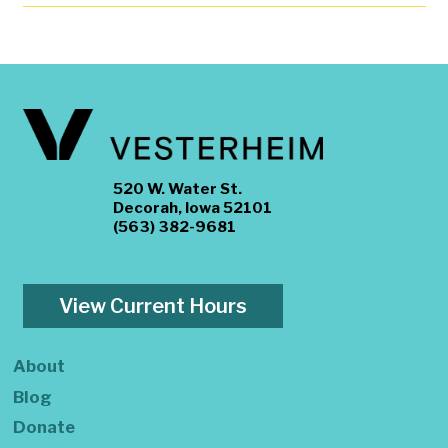
520 W. Water St.
Decorah, Iowa 52101
(563) 382-9681
View Current Hours
About
Blog
Donate