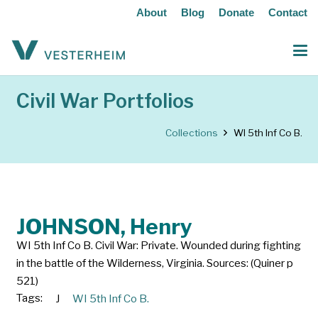
About
Blog
Donate
Contact
Civil War Portfolios
Collections
WI 5th Inf Co B.
JOHNSON, Henry
WI 5th Inf Co B. Civil War: Private. Wounded during fighting
in the battle of the Wilderness, Virginia. Sources: (Quiner p
521)
Tags:
J
WI 5th Inf Co B.