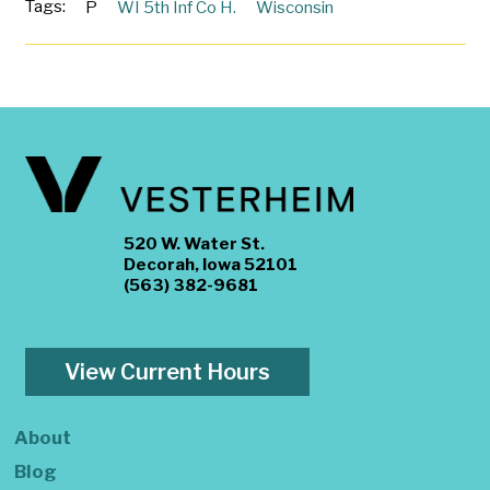
Tags:
P
WI 5th Inf Co H.
Wisconsin
520 W. Water St.
Decorah, Iowa 52101
(563) 382-9681
View Current Hours
About
Blog