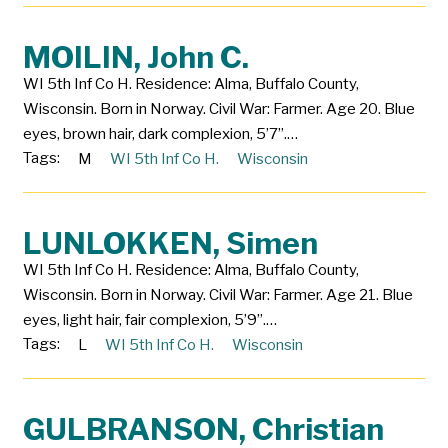
MOILIN, John C.
WI 5th Inf Co H. Residence: Alma, Buffalo County,
Wisconsin. Born in Norway. Civil War: Farmer. Age 20. Blue
eyes, brown hair, dark complexion, 5’7”.…
Tags:
M
WI 5th Inf Co H.
Wisconsin
LUNLOKKEN, Simen
WI 5th Inf Co H. Residence: Alma, Buffalo County,
Wisconsin. Born in Norway. Civil War: Farmer. Age 21. Blue
eyes, light hair, fair complexion, 5’9”.…
Tags:
L
WI 5th Inf Co H.
Wisconsin
GULBRANSON, Christian