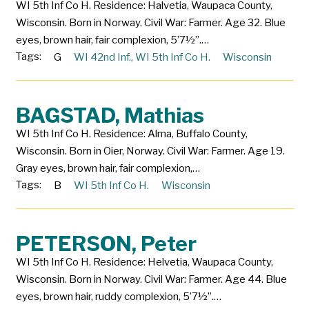
WI 5th Inf Co H. Residence: Halvetia, Waupaca County,
Wisconsin. Born in Norway. Civil War: Farmer. Age 32. Blue
eyes, brown hair, fair complexion, 5’7½”.…
Tags:
G
WI 42nd Inf.
,
WI 5th Inf Co H.
Wisconsin
BAGSTAD, Mathias
WI 5th Inf Co H. Residence: Alma, Buffalo County,
Wisconsin. Born in Oier, Norway. Civil War: Farmer. Age 19.
Gray eyes, brown hair, fair complexion,…
Tags:
B
WI 5th Inf Co H.
Wisconsin
PETERSON, Peter
WI 5th Inf Co H. Residence: Helvetia, Waupaca County,
Wisconsin. Born in Norway. Civil War: Farmer. Age 44. Blue
eyes, brown hair, ruddy complexion, 5’7½”.…