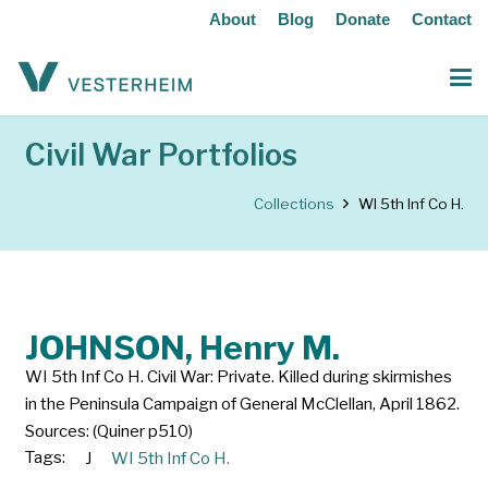
About
Blog
Donate
Contact
Civil War Portfolios
Collections
WI 5th Inf Co H.
JOHNSON, Henry M.
WI 5th Inf Co H. Civil War: Private. Killed during skirmishes
in the Peninsula Campaign of General McClellan, April 1862.
Sources: (Quiner p510)
Tags:
J
WI 5th Inf Co H.