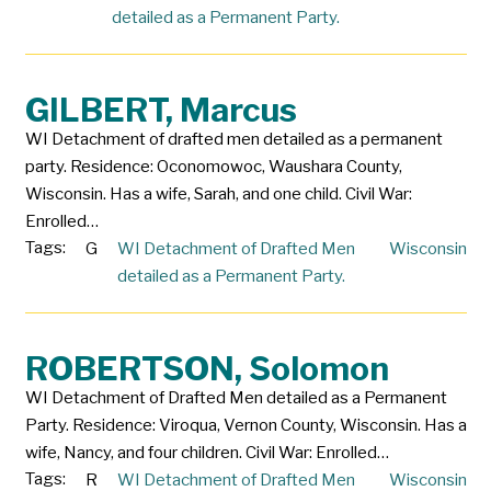
detailed as a Permanent Party.
GILBERT, Marcus
WI Detachment of drafted men detailed as a permanent
party. Residence: Oconomowoc, Waushara County,
Wisconsin. Has a wife, Sarah, and one child. Civil War:
Enrolled…
Tags:
G
WI Detachment of Drafted Men
Wisconsin
detailed as a Permanent Party.
ROBERTSON, Solomon
WI Detachment of Drafted Men detailed as a Permanent
Party. Residence: Viroqua, Vernon County, Wisconsin. Has a
wife, Nancy, and four children. Civil War: Enrolled…
Tags:
R
WI Detachment of Drafted Men
Wisconsin