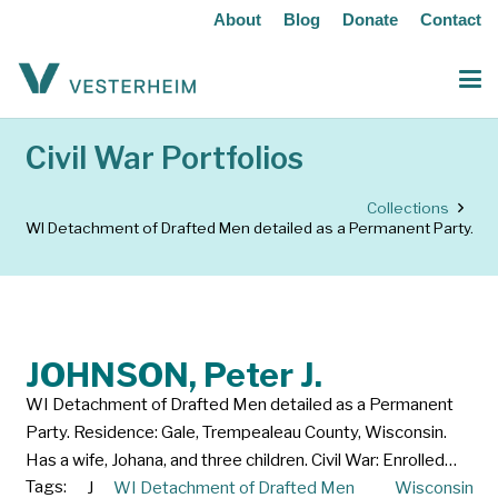
About
Blog
Donate
Contact
Civil War Portfolios
Collections
WI Detachment of Drafted Men detailed as a Permanent Party.
JOHNSON, Peter J.
WI Detachment of Drafted Men detailed as a Permanent
Party. Residence: Gale, Trempealeau County, Wisconsin.
Has a wife, Johana, and three children. Civil War: Enrolled…
Tags:
J
WI Detachment of Drafted Men
Wisconsin