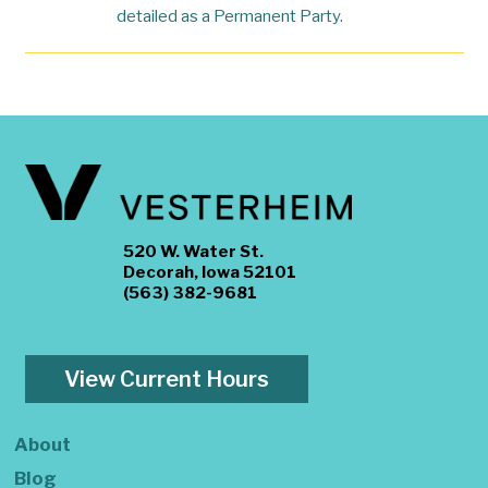
detailed as a Permanent Party.
520 W. Water St.
Decorah, Iowa 52101
(563) 382-9681
View Current Hours
About
Blog