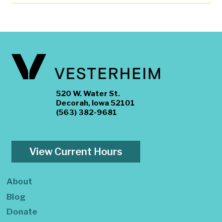
520 W. Water St.
Decorah, Iowa 52101
(563) 382-9681
View Current Hours
About
Blog
Donate