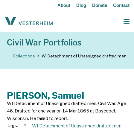
About
Blog
Donate
Contact
Civil War Portfolios
Collections
WI Detachment of Unassigned drafted men.
PIERSON, Samuel
WI Detachment of Unassigned drafted men. Civil War: Age
46. Drafted for one year on 14 Mar 1865 at Boscobel,
Wisconsin. He failed to report…
Tags:
P
WI Detachment of Unassigned drafted men.