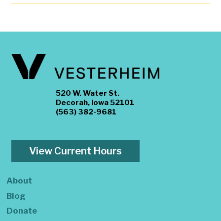
520 W. Water St.
Decorah, Iowa 52101
(563) 382-9681
View Current Hours
About
Blog
Donate