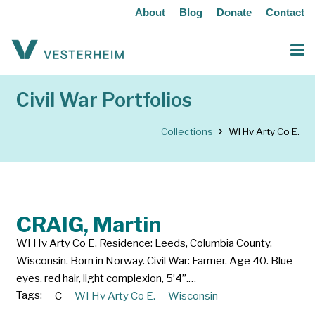
About
Blog
Donate
Contact
Civil War Portfolios
Collections
WI Hv Arty Co E.
CRAIG, Martin
WI Hv Arty Co E. Residence: Leeds, Columbia County,
Wisconsin. Born in Norway. Civil War: Farmer. Age 40. Blue
eyes, red hair, light complexion, 5’4”.…
Tags:
C
WI Hv Arty Co E.
Wisconsin