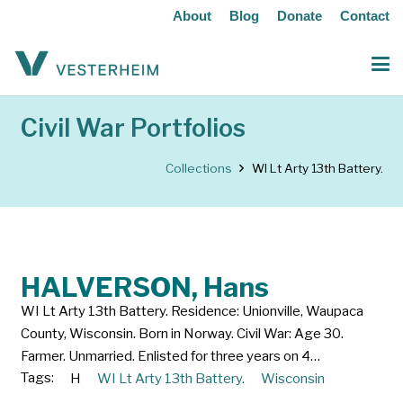
About
Blog
Donate
Contact
Civil War Portfolios
Collections
WI Lt Arty 13th Battery.
HALVERSON, Hans
WI Lt Arty 13th Battery. Residence: Unionville, Waupaca
County, Wisconsin. Born in Norway. Civil War: Age 30.
Farmer. Unmarried. Enlisted for three years on 4…
Tags:
H
WI Lt Arty 13th Battery.
Wisconsin