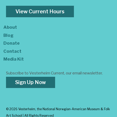
View Current Hours
About
Blog
Donate
Contact
Media Kit
Subscribe to Vesterheim Current, our email newsletter.
Sign Up Now
©
2026 Vesterheim, the National Norwgian-American Museum & Folk
Art School | All Rights Reserved