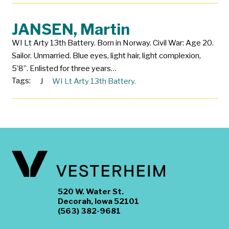
JANSEN, Martin
WI Lt Arty 13th Battery. Born in Norway. Civil War: Age 20.
Sailor. Unmarried. Blue eyes, light hair, light complexion,
5’8”. Enlisted for three years…
Tags:
J
WI Lt Arty 13th Battery.
520 W. Water St.
Decorah, Iowa 52101
(563) 382-9681