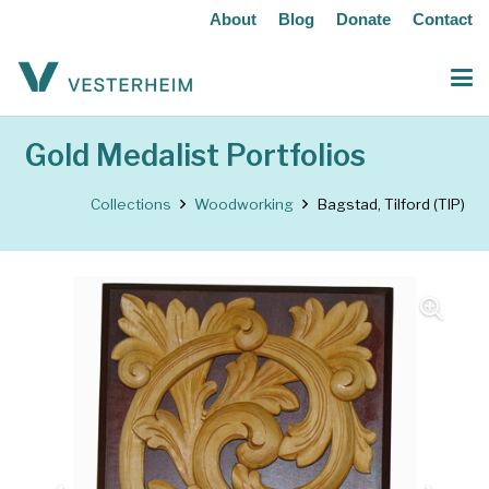
About
Blog
Donate
Contact
Gold Medalist Portfolios
Collections
Woodworking
Bagstad, Tilford (TIP)