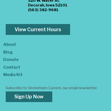
520 W. Water St.
Decorah, Iowa 52101
(563) 382-9681
View Current Hours
About
Blog
Donate
Contact
Media Kit
Subscribe to Vesterheim Current, our email newsletter.
Sign Up Now