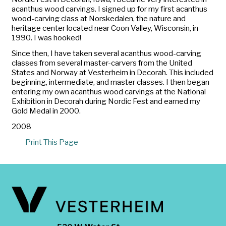
acanthus wood carvings. I signed up for my first acanthus
wood-carving class at Norskedalen, the nature and
heritage center located near Coon Valley, Wisconsin, in
1990. I was hooked!
Since then, I have taken several acanthus wood-carving
classes from several master-carvers from the United
States and Norway at Vesterheim in Decorah. This included
beginning, intermediate, and master classes. I then began
entering my own acanthus wood carvings at the National
Exhibition in Decorah during Nordic Fest and earned my
Gold Medal in 2000.
2008
Print This Page