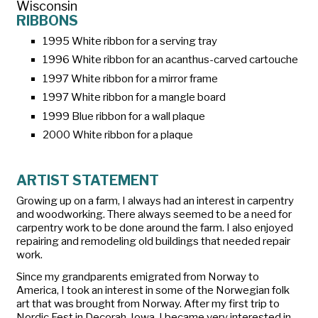
Wisconsin
RIBBONS
1995 White ribbon for a serving tray
1996 White ribbon for an acanthus-carved cartouche
1997 White ribbon for a mirror frame
1997 White ribbon for a mangle board
1999 Blue ribbon for a wall plaque
2000 White ribbon for a plaque
ARTIST STATEMENT
Growing up on a farm, I always had an interest in carpentry
and woodworking. There always seemed to be a need for
carpentry work to be done around the farm. I also enjoyed
repairing and remodeling old buildings that needed repair
work.
Since my grandparents emigrated from Norway to
America, I took an interest in some of the Norwegian folk
art that was brought from Norway. After my first trip to
Nordic Fest in Decorah, Iowa, I became very interested in