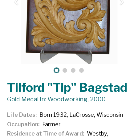
Tilford "Tip" Bagstad
Gold Medal In: Woodworking, 2000
Life Dates
Born 1932, LaCrosse, Wisconsin
Occupation
Farmer
Residence at Time of Award
Westby,