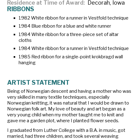
Residence at Time of Award
Decorah, Iowa
RIBBONS
1982 White ribbon for a runner in Vestfold technique
1984 Blue ribbon for a blue and white runner
1984 White ribbon for a three-piece set of altar
cloths
1984 White ribbon for a runner in Vestfold technique
1985 Red ribbon for a single-point krokbragd wall
hanging
ARTIST STATEMENT
Being of Norwegian descent and having a mother who was
very skilled in many textile techniques, especially
Norwegian knitting, it was natural that I would be drawn to
Norwegian folk art. My love of beauty and art began as a
very young child when my mother taught me to knit and
gave me a garden plot, where I planted flower seeds.
I graduated from Luther College with a B.A. in music, got
married, had three children, and took several weaving