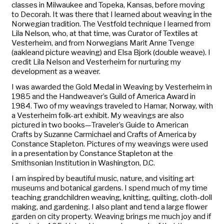
classes in Milwaukee and Topeka, Kansas, before moving
to Decorah. It was there that I learned about weaving in the
Norwegian tradition. The Vestfold technique I learned from
Lila Nelson, who, at that time, was Curator of Textiles at
Vesterheim, and from Norwegians Marit Anne Tvenge
(
aakle
and picture weaving) and Elsa Bjork (double weave). I
credit Lila Nelson and Vesterheim for nurturing my
development as a weaver.
I was awarded the Gold Medal in Weaving by Vesterheim in
1985 and the Handweaver’s Guild of America Award in
1984. Two of my weavings traveled to Hamar, Norway, with
a Vesterheim folk-art exhibit. My weavings are also
pictured in two books—
Traveler’s Guide to American
Crafts
by Suzanne Carmichael and
Crafts of America
by
Constance Stapleton. Pictures of my weavings were used
in a presentation by Constance Stapleton at the
Smithsonian Institution in Washington, D.C.
I am inspired by beautiful music, nature, and visiting art
museums and botanical gardens. I spend much of my time
teaching grandchildren weaving, knitting, quilting, cloth-doll
making, and gardening. I also plant and tend a large flower
garden on city property. Weaving brings me much joy and if