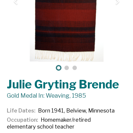
Julie Gryting Brende
Gold Medal In: Weaving, 1985
Life Dates
Born 1941, Belview, Minnesota
Occupation
Homemaker/retired
elementary school teacher