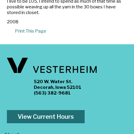
I live to be 105, I intend to spend as much of that time as
possible weaving up all the yarn in the 30 boxes I have
stored in closet.
2008
Print This Page
520 W. Water St.
Decorah, Iowa 52101
(563) 382-9681
View Current Hours