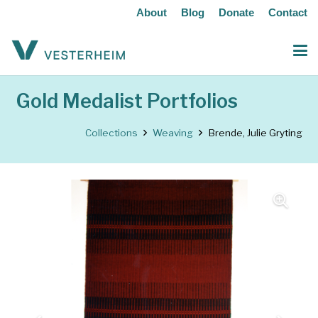
About
Blog
Donate
Contact
Gold Medalist Portfolios
Collections
Weaving
Brende, Julie Gryting