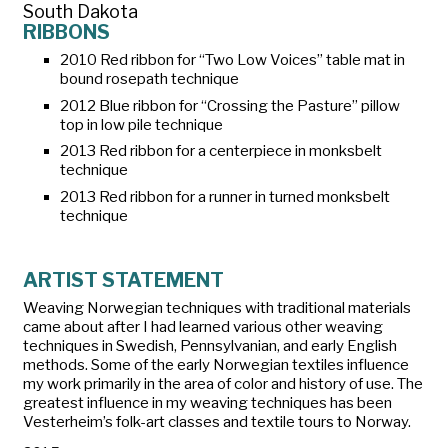
South Dakota
RIBBONS
2010 Red ribbon for “Two Low Voices” table mat in
bound rosepath technique
2012 Blue ribbon for “Crossing the Pasture” pillow
top in low pile technique
2013 Red ribbon for a centerpiece in monksbelt
technique
2013 Red ribbon for a runner in turned monksbelt
technique
ARTIST STATEMENT
Weaving Norwegian techniques with traditional materials
came about after I had learned various other weaving
techniques in Swedish, Pennsylvanian, and early English
methods. Some of the early Norwegian textiles influence
my work primarily in the area of color and history of use. The
greatest influence in my weaving techniques has been
Vesterheim’s folk-art classes and textile tours to Norway.