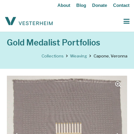
About
Blog
Donate
Contact
Gold Medalist Portfolios
Collections
Weaving
Capone, Veronna