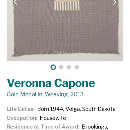
Veronna Capone
Gold Medal In: Weaving, 2013
Life Dates
Born 1944, Volga, South Dakota
Occupation
Housewife
Residence at Time of Award
Brookings,