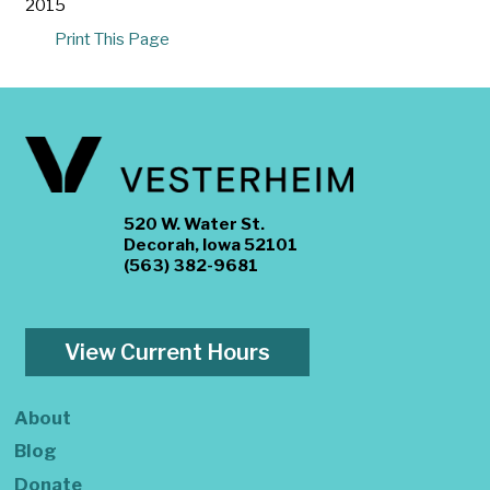
2015
Print This Page
520 W. Water St.
Decorah, Iowa 52101
(563) 382-9681
View Current Hours
About
Blog
Donate