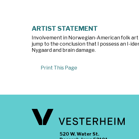
ARTIST STATEMENT
Involvement in Norwegian-American folk art 
jump to the conclusion that I possess an I-ident
Nygaard and brain damage.
Print This Page
520 W. Water St.