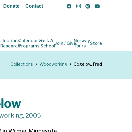
Donate
Contact
ollections
Calendar &
Folk Art
Norway
Join / Give
Store
 Research
Programs
School
Tours
Collections
Woodworking
Cogelow, Fred
elow
dworking, 2005
 in Wilmar, Minnesota