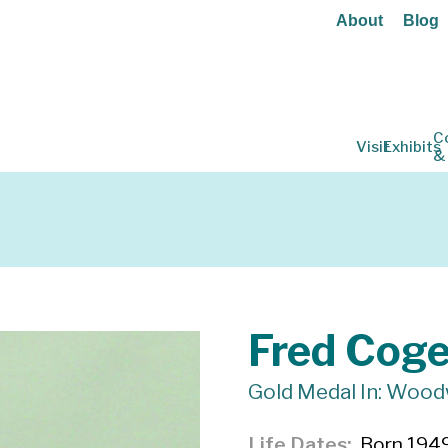
About
Blog
C
Visit
Exhibits
&
Fred Cog
Gold Medal In: Woo
Life Dates
Born 1949