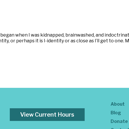
began when I was kidnapped, brainwashed, and indoctrinat
ity, or perhaps it is I-identity or as close as I’ll get to on
About
Blog
View Current Hours
Donate