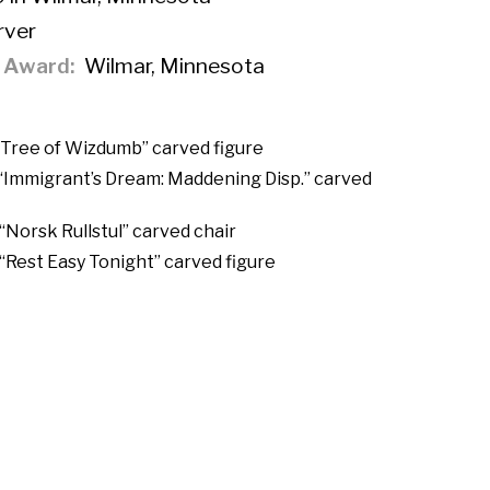
ver
f Award
Wilmar, Minnesota
“Tree of Wizdumb” carved figure
 “Immigrant’s Dream: Maddening Disp.” carved
“Norsk Rullstul” carved chair
 “Rest Easy Tonight” carved figure