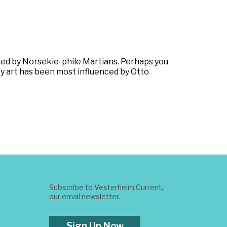
ed by Norsekie-phile Martians. Perhaps you
e. My art has been most influenced by Otto
Subscribe to Vesterheim Current,
our email newsletter.
Sign Up Now