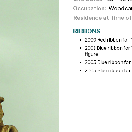
Occupation
Woodcar
Residence at Time o
RIBBONS
2000 Red ribbon for 
2001 Blue ribbon for
figure
2005 Blue ribbon for 
2005 Blue ribbon for