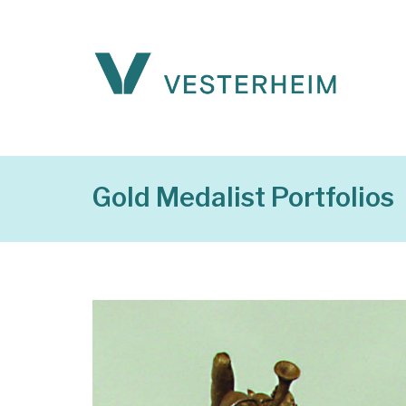
Gold Medalist Portfolios