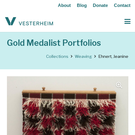
About
Blog
Donate
Contact
Gold Medalist Portfolios
Collections
Weaving
Ehnert, Jeanine