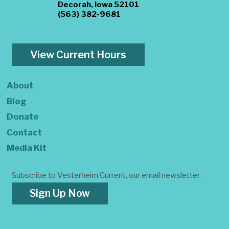
Decorah, Iowa 52101
(563) 382-9681
View Current Hours
About
Blog
Donate
Contact
Media Kit
Subscribe to Vesterheim Current, our email newsletter.
Sign Up Now