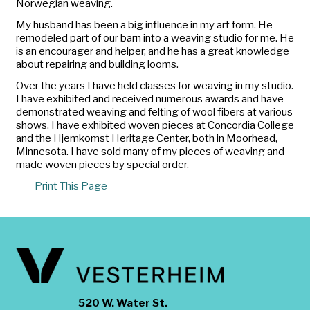
Norwegian weaving.
My husband has been a big influence in my art form. He
remodeled part of our barn into a weaving studio for me. He
is an encourager and helper, and he has a great knowledge
about repairing and building looms.
Over the years I have held classes for weaving in my studio.
I have exhibited and received numerous awards and have
demonstrated weaving and felting of wool fibers at various
shows. I have exhibited woven pieces at Concordia College
and the Hjemkomst Heritage Center, both in Moorhead,
Minnesota. I have sold many of my pieces of weaving and
made woven pieces by special order.
Print This Page
520 W. Water St.