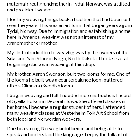
maternal great grandmother in Tydal, Norway, was a gifted
and proficient weaver.
I feel my weaving brings back a tradition that had been lost
over the years. This was an art form that began years ago in
Tydal, Norway. Due to immigration and establishing a home
here in America, weaving was not an interest of my
grandmother or mother.
My first introduction to weaving was by the owners of the
Silks and Yarn Store in Fargo, North Dakota. I took several
beginning classes in weaving at this shop.
My brother, Aaron Swenson, built two looms for me. One of
the looms he built was a counterbalance loom pattered
after a Glimakra (Swedish loom).
I began weaving and felt I needed more instruction. I heard
of Syvilla Bolson in Decorah, Iowa. She offered classes in
her home. I became a regular student of hers. I attended
many weaving classes at Vesterheim Folk Art School from
both local and Norwegian weavers.
Due to a strong Norwegian influence and being able to
speak and understand the language, I enjoy the folk art of