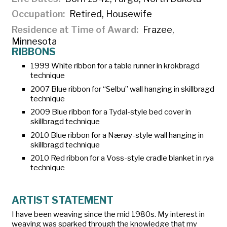
Occupation
Retired, Housewife
Residence at Time of Award
Frazee,
Minnesota
RIBBONS
1999 White ribbon for a table runner in krokbragd
technique
2007 Blue ribbon for “Selbu” wall hanging in skillbragd
technique
2009 Blue ribbon for a Tydal-style bed cover in
skillbragd technique
2010 Blue ribbon for a Nærøy-style wall hanging in
skillbragd technique
2010 Red ribbon for a Voss-style cradle blanket in rya
technique
ARTIST STATEMENT
I have been weaving since the mid 1980s. My interest in
weaving was sparked through the knowledge that my