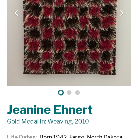
Jeanine Ehnert
Gold Medal In: Weaving, 2010
Life Dates
Born 1942, Fargo, North Dakota