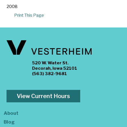
2008
Print This Page
520 W. Water St.
Decorah, Iowa 52101
(563) 382-9681
View Current Hours
About
Blog