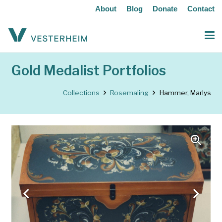
About
Blog
Donate
Contact
Gold Medalist Portfolios
Collections
Rosemaling
Hammer, Marlys