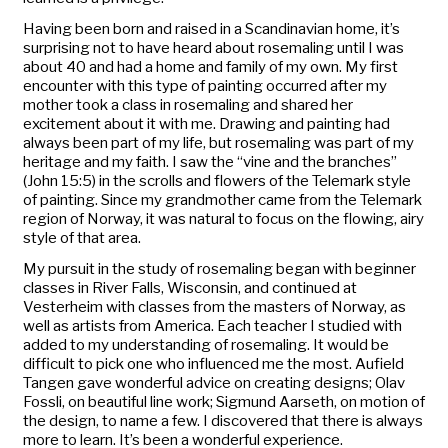
Having been born and raised in a Scandinavian home, it’s
surprising not to have heard about rosemaling until I was
about 40 and had a home and family of my own. My first
encounter with this type of painting occurred after my
mother took a class in rosemaling and shared her
excitement about it with me. Drawing and painting had
always been part of my life, but rosemaling was part of my
heritage and my faith. I saw the “vine and the branches”
(John 15:5) in the scrolls and flowers of the Telemark style
of painting. Since my grandmother came from the Telemark
region of Norway, it was natural to focus on the flowing, airy
style of that area.
My pursuit in the study of rosemaling began with beginner
classes in River Falls, Wisconsin, and continued at
Vesterheim with classes from the masters of Norway, as
well as artists from America. Each teacher I studied with
added to my understanding of rosemaling. It would be
difficult to pick one who influenced me the most. Aufield
Tangen gave wonderful advice on creating designs; Olav
Fossli, on beautiful line work; Sigmund Aarseth, on motion of
the design, to name a few. I discovered that there is always
more to learn. It’s been a wonderful experience.