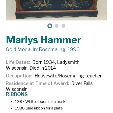
Marlys Hammer
Gold Medal In: Rosemaling, 1990
Life Dates
Born 1934, Ladysmith,
Wisconsin. Died in 2014
Occupation
Housewife/Rosemaling teacher
Residence at Time of Award
River Falls,
Wisconsin
RIBBONS
1987 White ribbon for a trunk
1988 Blue ribbon for a plate