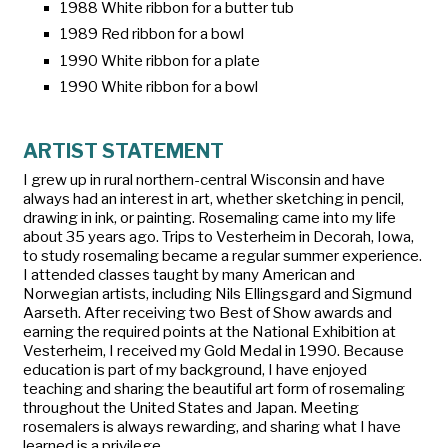
1988 White ribbon for a butter tub
1989 Red ribbon for a bowl
1990 White ribbon for a plate
1990 White ribbon for a bowl
ARTIST STATEMENT
I grew up in rural northern-central Wisconsin and have
always had an interest in art, whether sketching in pencil,
drawing in ink, or painting. Rosemaling came into my life
about 35 years ago. Trips to Vesterheim in Decorah, Iowa,
to study rosemaling became a regular summer experience.
I attended classes taught by many American and
Norwegian artists, including Nils Ellingsgard and Sigmund
Aarseth. After receiving two Best of Show awards and
earning the required points at the National Exhibition at
Vesterheim, I received my Gold Medal in 1990. Because
education is part of my background, I have enjoyed
teaching and sharing the beautiful art form of rosemaling
throughout the United States and Japan. Meeting
rosemalers is always rewarding, and sharing what I have
learned is a privilege.