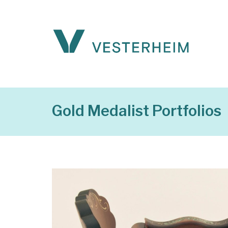
Gold Medalist Portfolios