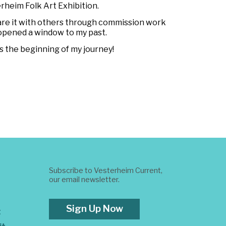
rheim Folk Art Exhibition.
hare it with others through commission work
d opened a window to my past.
s the beginning of my journey!
Subscribe to Vesterheim Current,
our email newsletter.
Sign Up Now
t