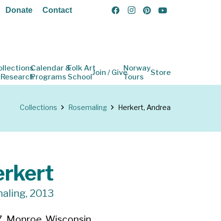
Donate
Contact
ollections
Calendar &
Folk Art
Norway
Join / Give
Store
 Research
Programs
School
Tours
Collections
Rosemaling
Herkert, Andrea
rkert
aling, 2013
, Monroe, Wisconsin