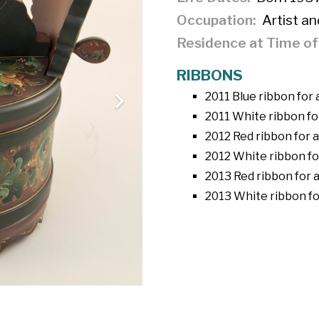
Occupation
Artist an
Residence at Time o
RIBBONS
2011 Blue ribbon for
2011 White ribbon fo
2012 Red ribbon for 
2012 White ribbon fo
2013 Red ribbon for 
2013 White ribbon for