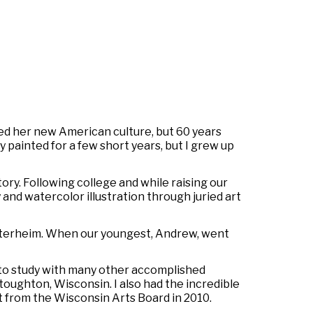
d her new American culture, but 60 years
 painted for a few short years, but I grew up
ory. Following college and while raising our
 and watercolor illustration through juried art
Vesterheim. When our youngest, Andrew, went
 to study with many other accomplished
oughton, Wisconsin. I also had the incredible
 from the Wisconsin Arts Board in 2010.