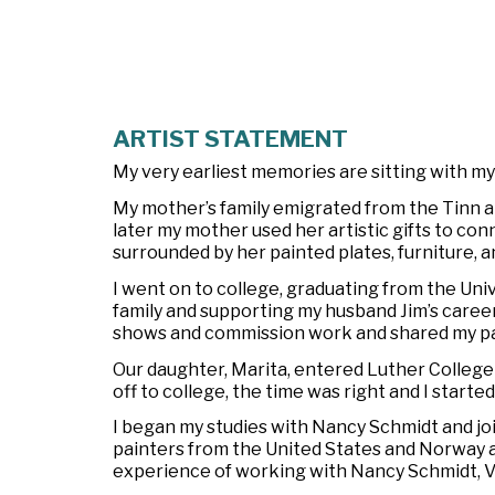
ARTIST STATEMENT
My very earliest memories are sitting with m
My mother’s family emigrated from the Tinn 
later my mother used her artistic gifts to co
surrounded by her painted plates, furniture, a
I went on to college, graduating from the Univ
family and supporting my husband Jim’s career,
shows and commission work and shared my pass
Our daughter, Marita, entered Luther College
off to college, the time was right and I starte
I began my studies with Nancy Schmidt and j
painters from the United States and Norway a
experience of working with Nancy Schmidt, Ve