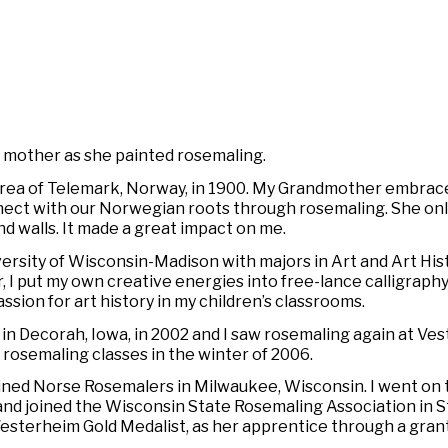
y mother as she painted rosemaling.
area of Telemark, Norway, in 1900. My Grandmother embrace
nnect with our Norwegian roots through rosemaling. She only
nd walls. It made a great impact on me.
ersity of Wisconsin-Madison with majors in Art and Art Hist
 I put my own creative energies into free-lance calligraphy
ion for art history in my children’s classrooms.
 in Decorah, Iowa, in 2002 and I saw rosemaling again at 
d rosemaling classes in the winter of 2006.
oined Norse Rosemalers in Milwaukee, Wisconsin. I went on
nd joined the Wisconsin State Rosemaling Association in St
sterheim Gold Medalist, as her apprentice through a grant