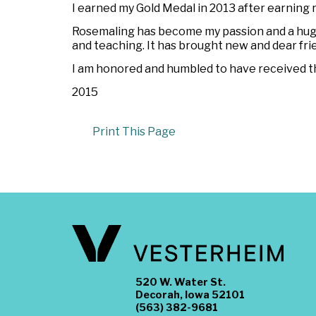
I earned my Gold Medal in 2013 after earning 
Rosemaling has become my passion and a huge 
and teaching. It has brought new and dear fri
I am honored and humbled to have received th
2015
Print This Page
520 W. Water St.
Decorah, Iowa 52101
(563) 382-9681