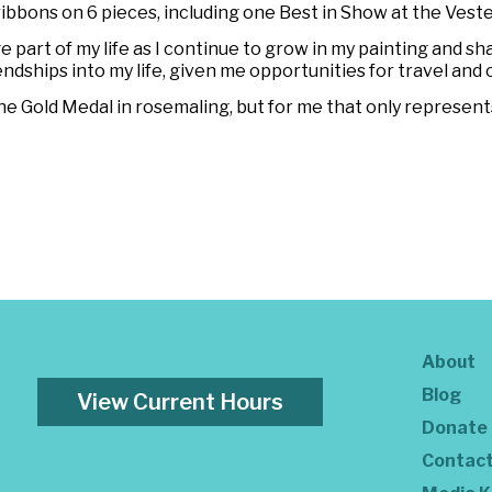
ribbons on 6 pieces, including one Best in Show at the Veste
part of my life as I continue to grow in my painting and s
endships into my life, given me opportunities for travel an
e Gold Medal in rosemaling, but for me that only represent
About
Blog
View Current Hours
Donate
Contac