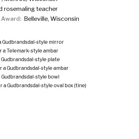
d rosemaling teacher
f Award
Belleville, Wisconsin
 a Gudbrandsdal-style mirror
r a Telemark-style ambar
a Gudbrandsdal-style plate
r a Gudbrandsdal-style ambar
a Gudbrandsdal-style bowl
 a Gudbrandsdal-style oval box (tine)