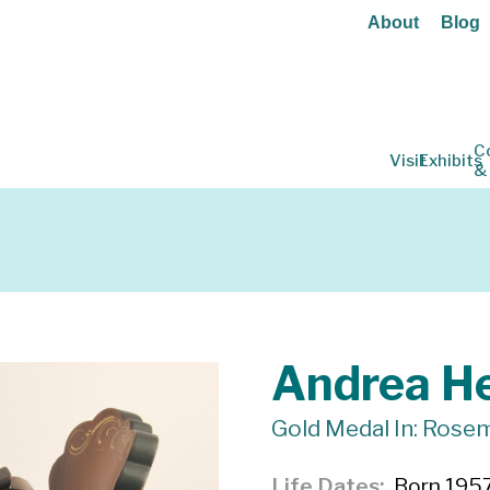
About
Blog
C
Visit
Exhibits
&
Andrea He
Gold Medal In: Rosem
Life Dates
Born 1957