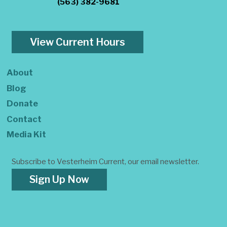
(563) 382-9681
View Current Hours
About
Blog
Donate
Contact
Media Kit
Subscribe to Vesterheim Current, our email newsletter.
Sign Up Now