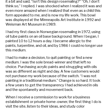
it a bit and said, “Isn’t this design rosemaling?” “Oh, I don’t
think so,” I replied. I was shocked when I realized it was and
even more amazed when I realized that even as a child this
form appealed to me, and is now my life work. This bowl
was displayed at the Minneapolis Art Institute in 1992 and
Weisman Art Museum in 1989.
I had my first class in Norwegian rosemaling in 1972, using
oil tube paints on an oil base background. When I began, I
painted 10 to 12 hours a day. I became allergic to the
paints, turpentine, and oil, and by 1986 I could no longer use
this medium.
I had to make a decision, to quit painting or find a new
medium. I was the sole bread-winner and that left no
choice. Purchasing acrylic paints and struggling with oils
was as different as night and day. A few customers would
not purchase my work because of the switch. “I was not
painting in a traditional medium.” Change is so hard. It took
a few years to get the transparency I had achieved in oils
and the spontaneity and movement back.
When I receive a commission to work for a business
establishment or private home-owner, the first thing I do is
visit the site, listen to their ideas, and study color