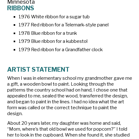
Minnesota
RIBBONS
1976 White ribbon for a sugar tub
1977 Red ribbon for a Telemark-style panel
1978 Blue ribbon for a trunk
1979 Blue ribbon for a kubbestol
1979 Red ribbon for a Grandfather clock
ARTIST STATEMENT
When I was in elementary school my grandmother gave me
a gift, a wooden bowl to paint. Looking through the
patterns the country school had on hand, I chose one that
appealed to me, sealed the wood, transferred the design,
and began to paint in the lines. I had no idea what the art
form was called or the correct technique to paint the
design.
About 20 years later, my daughter was home and said,
“Mom, where’s that old bowl we used for popcorn?” I told
her to look in the cupboard. When she found it, she studied