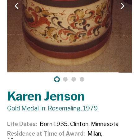
Karen Jenson
Gold Medal In: Rosemaling, 1979
Life Dates
Born 1935, Clinton, Minnesota
Residence at Time of Award
Milan,