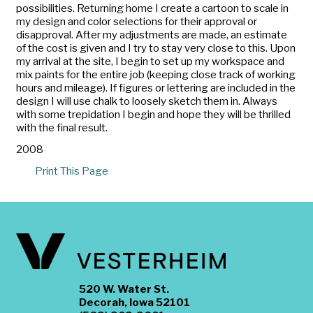
possibilities. Returning home I create a cartoon to scale in
my design and color selections for their approval or
disapproval. After my adjustments are made, an estimate
of the cost is given and I try to stay very close to this. Upon
my arrival at the site, I begin to set up my workspace and
mix paints for the entire job (keeping close track of working
hours and mileage). If figures or lettering are included in the
design I will use chalk to loosely sketch them in. Always
with some trepidation I begin and hope they will be thrilled
with the final result.
2008
Print This Page
520 W. Water St.
Decorah, Iowa 52101