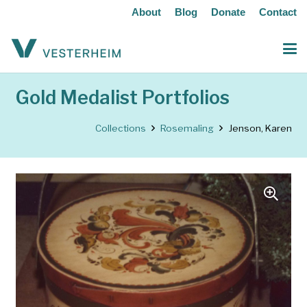
About
Blog
Donate
Contact
Gold Medalist Portfolios
Collections
Rosemaling
Jenson, Karen