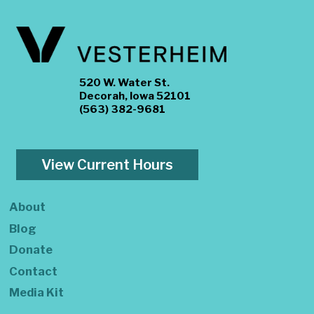
520 W. Water St.
Decorah, Iowa 52101
(563) 382-9681
View Current Hours
About
Blog
Donate
Contact
Media Kit