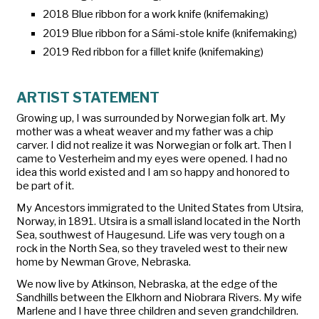
2018 Blue ribbon for a work knife (knifemaking)
2019 Blue ribbon for a Sámi-stole knife (knifemaking)
2019 Red ribbon for a fillet knife (knifemaking)
ARTIST STATEMENT
Growing up, I was surrounded by Norwegian folk art. My
mother was a wheat weaver and my father was a chip
carver. I did not realize it was Norwegian or folk art. Then I
came to Vesterheim and my eyes were opened. I had no
idea this world existed and I am so happy and honored to
be part of it.
My Ancestors immigrated to the United States from Utsira,
Norway, in 1891. Utsira is a small island located in the North
Sea, southwest of Haugesund. Life was very tough on a
rock in the North Sea, so they traveled west to their new
home by Newman Grove, Nebraska.
We now live by Atkinson, Nebraska, at the edge of the
Sandhills between the Elkhorn and Niobrara Rivers. My wife
Marlene and I have three children and seven grandchildren.