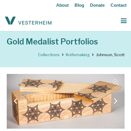
About
Blog
Donate
Contact
Gold Medalist Portfolios
Collections
Knifemaking
Johnson, Scott