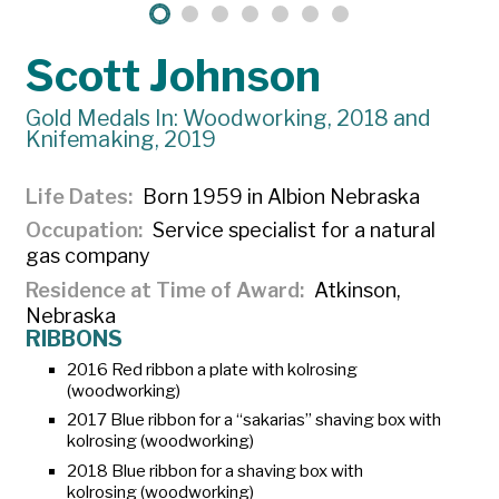
Scott Johnson
Gold Medals In: Woodworking, 2018 and
Knifemaking, 2019
Life Dates
Born 1959 in Albion Nebraska
Occupation
Service specialist for a natural
gas company
Residence at Time of Award
Atkinson,
Nebraska
RIBBONS
2016 Red ribbon a plate with
kolrosing
(woodworking)
2017 Blue ribbon for a “sakarias” shaving box with
kolrosing
(woodworking)
2018 Blue ribbon for a shaving box with
kolrosing
(woodworking)