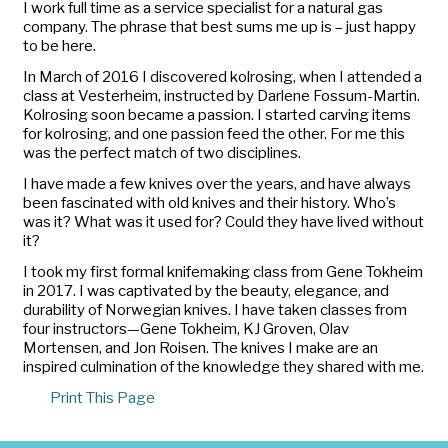
I work full time as a service specialist for a natural gas
company. The phrase that best sums me up is – just happy
to be here.
In March of 2016 I discovered
kolrosing
, when I attended a
class at Vesterheim, instructed by Darlene Fossum-Martin.
Kolrosing
soon became a passion. I started carving items
for
kolrosing
, and one passion feed the other. For me this
was the perfect match of two disciplines.
I have made a few knives over the years, and have always
been fascinated with old knives and their history. Who’s
was it? What was it used for? Could they have lived without
it?
I took my first formal knifemaking class from Gene Tokheim
in 2017. I was captivated by the beauty, elegance, and
durability of Norwegian knives. I have taken classes from
four instructors—Gene Tokheim, KJ Groven, Olav
Mortensen, and Jon Roisen. The knives I make are an
inspired culmination of the knowledge they shared with me.
Print This Page