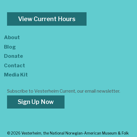
View Current Hours
About
Blog
Donate
Contact
Media Kit
Subscribe to Vesterheim Current, our email newsletter.
Sign Up Now
©
2026 Vesterheim, the National Norwgian-American Museum & Folk