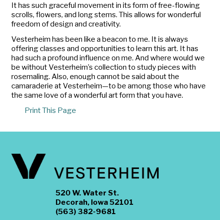
It has such graceful movement in its form of free-flowing
scrolls, flowers, and long stems. This allows for wonderful
freedom of design and creativity.
Vesterheim has been like a beacon to me. It is always
offering classes and opportunities to learn this art. It has
had such a profound influence on me. And where would we
be without Vesterheim’s collection to study pieces with
rosemaling. Also, enough cannot be said about the
camaraderie at Vesterheim—to be among those who have
the same love of a wonderful art form that you have.
Print This Page
520 W. Water St.
Decorah, Iowa 52101
(563) 382-9681