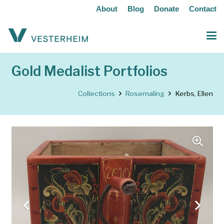
About
Blog
Donate
Contact
Gold Medalist Portfolios
Collections
Rosemaling
Kerbs, Ellen