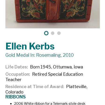
Ellen Kerbs
Gold Medal In: Rosemaling, 2010
Life Dates
Born 1945, Ottumwa, Iowa
Occupation
Retired Special Education
Teacher
Residence at Time of Award
Platteville,
Colorado
RIBBONS
2006 White ribbon for a Telemark-style desk