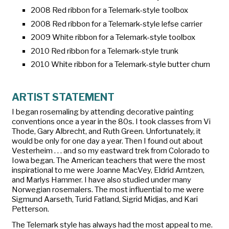
2008 Red ribbon for a Telemark-style toolbox
2008 Red ribbon for a Telemark-style lefse carrier
2009 White ribbon for a Telemark-style toolbox
2010 Red ribbon for a Telemark-style trunk
2010 White ribbon for a Telemark-style butter churn
ARTIST STATEMENT
I began rosemaling by attending decorative painting
conventions once a year in the 80s. I took classes from Vi
Thode, Gary Albrecht, and Ruth Green. Unfortunately, it
would be only for one day a year. Then I found out about
Vesterheim . . . and so my eastward trek from Colorado to
Iowa began. The American teachers that were the most
inspirational to me were Joanne MacVey, Eldrid Arntzen,
and Marlys Hammer. I have also studied under many
Norwegian rosemalers. The most influential to me were
Sigmund Aarseth, Turid Fatland, Sigrid Midjas, and Kari
Petterson.
The Telemark style has always had the most appeal to me.