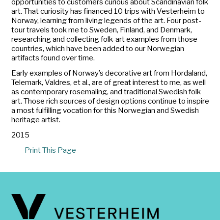
opportunities to customers curious about Scandinavian folk
art. That curiosity has financed 10 trips with Vesterheim to
Norway, learning from living legends of the art. Four post-
tour travels took me to Sweden, Finland, and Denmark,
researching and collecting folk-art examples from those
countries, which have been added to our Norwegian
artifacts found over time.
Early examples of Norway’s decorative art from Hordaland,
Telemark, Valdres, et al., are of great interest to me, as well
as contemporary rosemaling, and traditional Swedish folk
art. Those rich sources of design options continue to inspire
a most fulfilling vocation for this Norwegian and Swedish
heritage artist.
2015
Print This Page