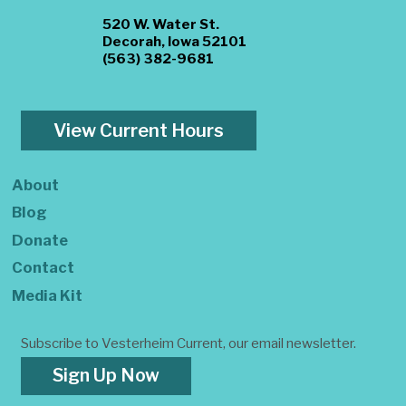
520 W. Water St.
Decorah, Iowa 52101
(563) 382-9681
View Current Hours
About
Blog
Donate
Contact
Media Kit
Subscribe to Vesterheim Current, our email newsletter.
Sign Up Now