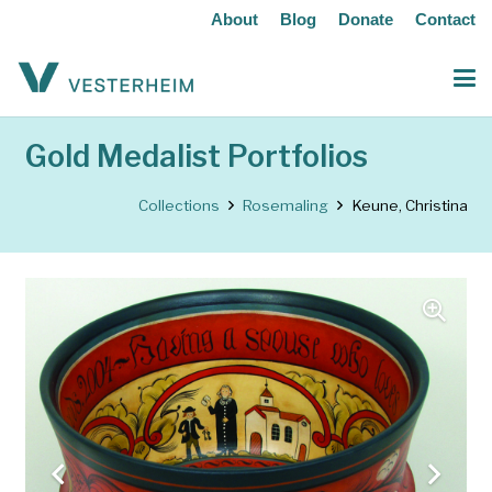
About
Blog
Donate
Contact
Gold Medalist Portfolios
Collections
Rosemaling
Keune, Christina