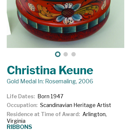
Christina Keune
Gold Medal In: Rosemaling, 2006
Life Dates
Born 1947
Occupation
Scandinavian Heritage Artist
Residence at Time of Award
Arlington,
Virginia
RIBBONS