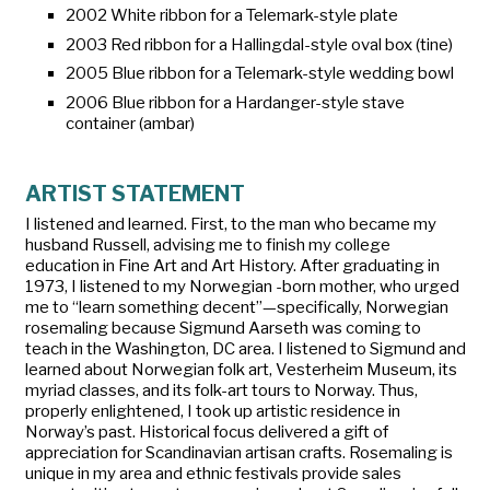
2002 White ribbon for a Telemark-style plate
2003 Red ribbon for a Hallingdal-style oval box (tine)
2005 Blue ribbon for a Telemark-style wedding bowl
2006 Blue ribbon for a Hardanger-style stave
container (ambar)
ARTIST STATEMENT
I listened and learned. First, to the man who became my
husband Russell, advising me to finish my college
education in Fine Art and Art History. After graduating in
1973, I listened to my Norwegian -born mother, who urged
me to “learn something decent”—specifically, Norwegian
rosemaling because Sigmund Aarseth was coming to
teach in the Washington, DC area. I listened to Sigmund and
learned about Norwegian folk art, Vesterheim Museum, its
myriad classes, and its folk-art tours to Norway. Thus,
properly enlightened, I took up artistic residence in
Norway’s past. Historical focus delivered a gift of
appreciation for Scandinavian artisan crafts. Rosemaling is
unique in my area and ethnic festivals provide sales