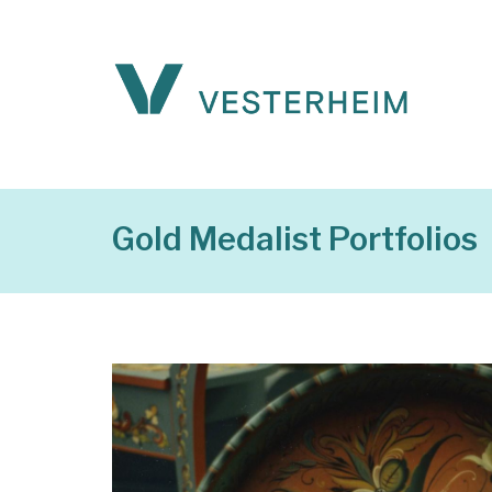
Gold Medalist Portfolios