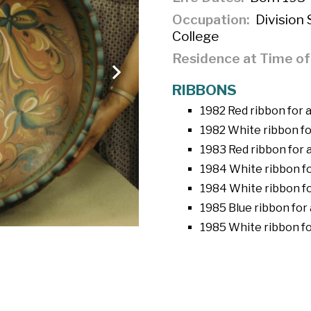
Occupation
Division 
College
Residence at Time o
RIBBONS
1982 Red ribbon for
1982 White ribbon fo
1983 Red ribbon for 
1984 White ribbon fo
1984 White ribbon f
1985 Blue ribbon for
1985 White ribbon fo