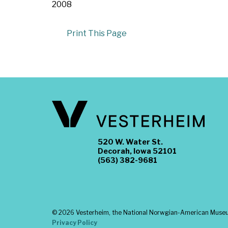
2008
Print This Page
520 W. Water St.
Decorah, Iowa 52101
(563) 382-9681
©
2026 Vesterheim, the National Norwgian-American Museum
Privacy Policy