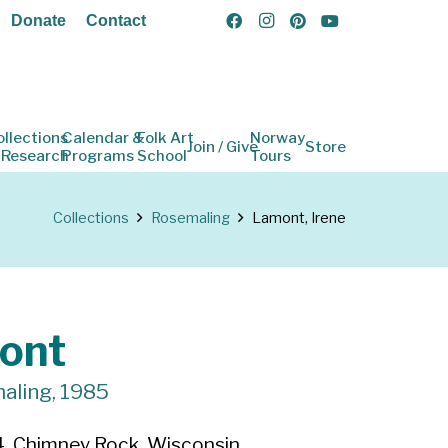
Donate
Contact
ollections
Calendar &
Folk Art
Norway
Join / Give
Store
 Research
Programs
School
Tours
Collections
Rosemaling
Lamont, Irene
ont
aling, 1985
, Chimney Rock, Wisconsin