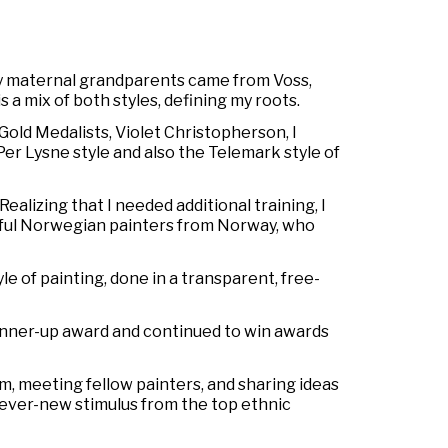
y maternal grandparents came from Voss,
s a mix of both styles, defining my roots.
 Gold Medalists, Violet Christopherson, I
Per Lysne style and also the Telemark style of
ealizing that I needed additional training, I
ful Norwegian painters from Norway, who
 of painting, done in a transparent, free-
 runner-up award and continued to win awards
m, meeting fellow painters, and sharing ideas
e ever-new stimulus from the top ethnic