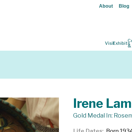
About
Blog
C
Visit
Exhibits
&
Irene Lam
Gold Medal In: Rosem
Life Dates
Born 1934