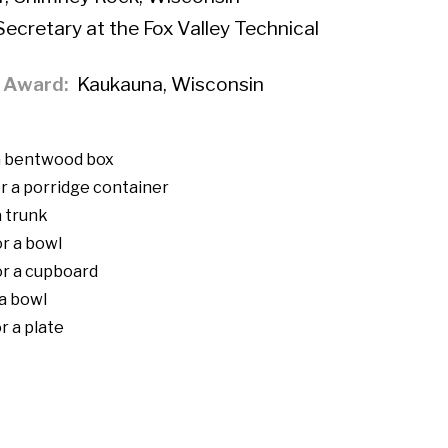
Secretary at the Fox Valley Technical
f Award
Kaukauna, Wisconsin
 a bentwood box
r a porridge container
a trunk
r a bowl
or a cupboard
 a bowl
r a plate