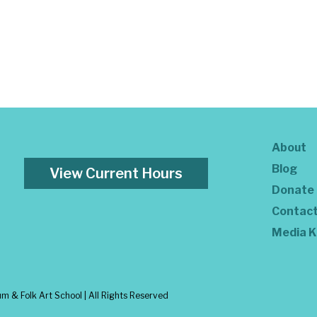
About
Blog
View Current Hours
Donate
Contac
Media K
 & Folk Art School | All Rights Reserved