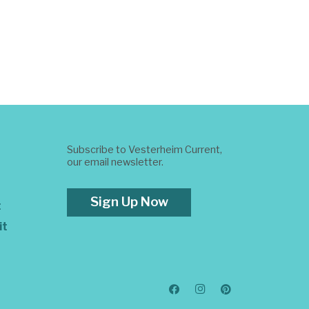
Subscribe to Vesterheim Current,
our email newsletter.
Sign Up Now
t
it