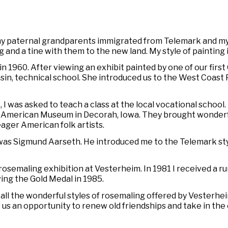
 my paternal grandparents immigrated from Telemark and m
g and a
tine
with them to the new land. My style of painting i
in 1960. After viewing an exhibit painted by one of our first
sin, technical school. She introduced us to the West Coast 
 was asked to teach a class at the local vocational school. R
n-American Museum in Decorah, Iowa. They brought wonder
eager American folk artists.
as Sigmund Aarseth. He introduced me to the Telemark style
al rosemaling exhibition at Vesterheim. In 1981 I received a
iving the Gold Medal in 1985.
ll the wonderful styles of rosemaling offered by Vesterhei
 us an opportunity to renew old friendships and take in th