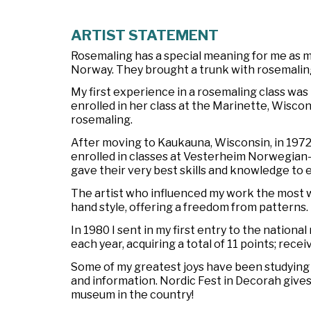
ARTIST STATEMENT
Rosemaling has a special meaning for me as
Norway. They brought a trunk with rosemalin
My first experience in a rosemaling class was 
enrolled in her class at the Marinette, Wiscon
rosemaling.
After moving to Kaukauna, Wisconsin, in 1972, I
enrolled in classes at Vesterheim Norwegia
gave their very best skills and knowledge to 
The artist who influenced my work the most w
hand style, offering a freedom from patterns.
In 1980 I sent in my first entry to the nation
each year, acquiring a total of 11 points; rece
Some of my greatest joys have been studying a
and information. Nordic Fest in Decorah gives
museum in the country!