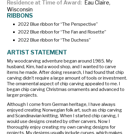
Residence at Time of Award
Eau Claire,
Wisconsin
RIBBONS
2022 Blue ribbon for “The Perspective”
2022 Blue ribbon for “The Fan and Rosette”
2022 Blue ribbon for “The Duchess”
ARTIST STATEMENT
My woodcarving adventure began around 1985. My
husband, Kim, had a wood shop, and I wanted to carve
items he made. After doing research, I had found that chip
carving didn’t require a large amount of tools or investment.
The ornamental aspect of chip carving appealed to me. I
began chip carving Christmas ornaments and advanced to
larger projects.
Although I come from German heritage, I have always
enjoyed creating Norwegian folk art, such as chip carving
and Scandinavian knitting. When I started chip carving, I
would use designs created by other carvers. Now I
thoroughly enjoy creating my own carving designs for
projects. My designs usually include curves, which makes