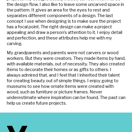
the design flow. I also like to leave some uncarved space in
the pattern. It gives an area for the eyes to rest and
separates different components of a design. The last
concept I use when designing is to make sure the project
has a focal point. The right design can make a project
appealing and draw a person’s attention to it. I enjoy detail
and perfection, and these attributes help me with my
carving.
My grandparents and parents were not carvers or wood
workers. But they were creators. They made items by hand,
with available materials, out of necessity. They also created
items to decorate their homes or as gifts to others. I
always admired that, and I feel that I inherited their talent
for creating beauty out of simple things. I enjoy going to
museums to see how ornate items were created with
wood, such as furniture or picture frames. Never
underestimate where inspiration can be found. The past can
help us create future projects.