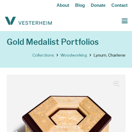
About
Blog
Donate
Contact
Gold Medalist Portfolios
Collections
Woodworking
Lynum, Charlene