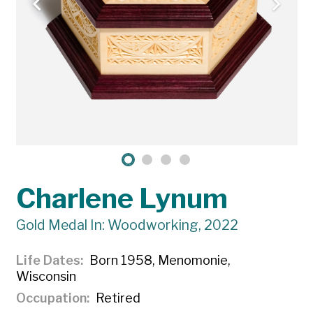
Charlene Lynum
Gold Medal In: Woodworking, 2022
Life Dates
Born 1958, Menomonie,
Wisconsin
Occupation
Retired