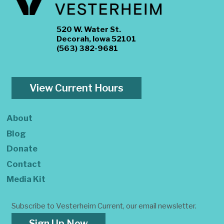
520 W. Water St.
Decorah, Iowa 52101
(563) 382-9681
View Current Hours
About
Blog
Donate
Contact
Media Kit
Subscribe to Vesterheim Current, our email newsletter.
Sign Up Now