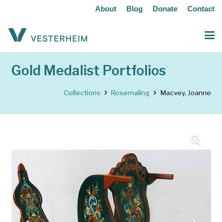
About
Blog
Donate
Contact
Gold Medalist Portfolios
Collections
Rosemaling
Macvey, Joanne