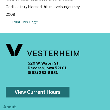
God has truly blessed this marvelous journey.
2008
Print This Page
520 W. Water St.
Decorah, Iowa 52101
(563) 382-9681
View Current Hours
About