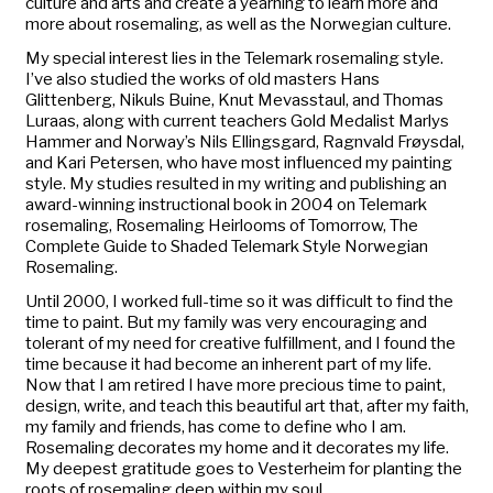
culture and arts and create a yearning to learn more and
more about rosemaling, as well as the Norwegian culture.
My special interest lies in the Telemark rosemaling style.
I’ve also studied the works of old masters Hans
Glittenberg, Nikuls Buine, Knut Mevasstaul, and Thomas
Luraas, along with current teachers Gold Medalist Marlys
Hammer and Norway’s Nils Ellingsgard, Ragnvald Frøysdal,
and Kari Petersen, who have most influenced my painting
style. My studies resulted in my writing and publishing an
award-winning instructional book in 2004 on Telemark
rosemaling,
Rosemaling Heirlooms of Tomorrow, The
Complete Guide to Shaded Telemark Style Norwegian
Rosemaling.
Until 2000, I worked full-time so it was difficult to find the
time to paint. But my family was very encouraging and
tolerant of my need for creative fulfillment, and I found the
time because it had become an inherent part of my life.
Now that I am retired I have more precious time to paint,
design, write, and teach this beautiful art that, after my faith,
my family and friends, has come to define who I am.
Rosemaling decorates my home and it decorates my life.
My deepest gratitude goes to Vesterheim for planting the
roots of rosemaling deep within my soul.