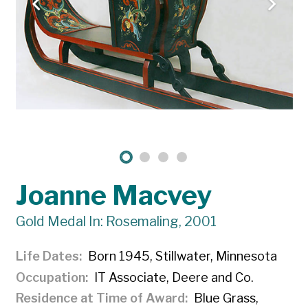
Joanne Macvey
Gold Medal In: Rosemaling, 2001
Life Dates
Born 1945, Stillwater, Minnesota
Occupation
IT Associate, Deere and Co.
Residence at Time of Award
Blue Grass,