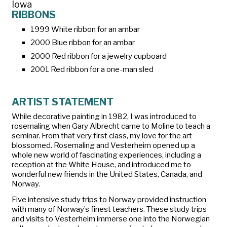
Iowa
RIBBONS
1999 White ribbon for an ambar
2000 Blue ribbon for an ambar
2000 Red ribbon for a jewelry cupboard
2001 Red ribbon for a one-man sled
ARTIST STATEMENT
While decorative painting in 1982, I was introduced to
rosemaling when Gary Albrecht came to Moline to teach a
seminar. From that very first class, my love for the art
blossomed. Rosemaling and Vesterheim opened up a
whole new world of fascinating experiences, including a
reception at the White House, and introduced me to
wonderful new friends in the United States, Canada, and
Norway.
Five intensive study trips to Norway provided instruction
with many of Norway’s finest teachers. These study trips
and visits to Vesterheim immerse one into the Norwegian