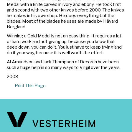
Medal with a knife carved in ivory and ebony. He took first
and second with two other knives before 2000. The knives
he makes in his own shop. He does everything but the
blades. Most of the blades he uses are made by Håvard
Bergland.
Winning a Gold Medal is not an easy thing. It requires a lot
of hard work and not giving up, because you know that
deep down, you can do it. You just have to keep trying and
do it your way, because it is well worth the effort.
Al Amundson and Jack Thompson of Decorah have been
such a huge help in so many ways to Virgil over the years.
2008
Print This Page