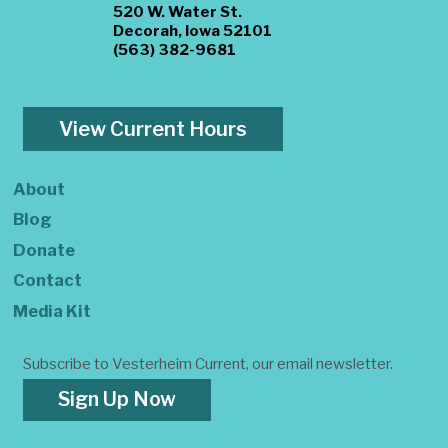
520 W. Water St.
Decorah, Iowa 52101
(563) 382-9681
View Current Hours
About
Blog
Donate
Contact
Media Kit
Subscribe to Vesterheim Current, our email newsletter.
Sign Up Now