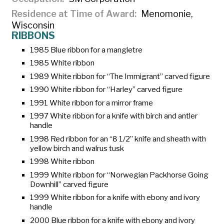
Residence at Time of Award
Menomonie,
Wisconsin
RIBBONS
1985 Blue ribbon for a mangletre
1985 White ribbon
1989 White ribbon for “The Immigrant” carved figure
1990 White ribbon for “Harley” carved figure
1991 White ribbon for a mirror frame
1997 White ribbon for a knife with birch and antler
handle
1998 Red ribbon for an “8 1/2” knife and sheath with
yellow birch and walrus tusk
1998 White ribbon
1999 White ribbon for “Norwegian Packhorse Going
Downhill” carved figure
1999 White ribbon for a knife with ebony and ivory
handle
2000 Blue ribbon for a knife with ebony and ivory