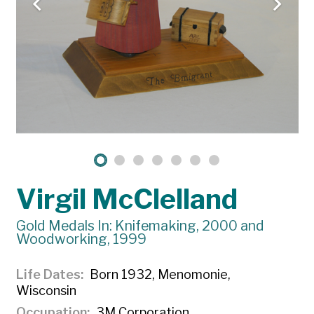
Virgil McClelland
Gold Medals In: Knifemaking, 2000 and
Woodworking, 1999
Life Dates
Born 1932, Menomonie,
Wisconsin
Occupation
3M Corporation