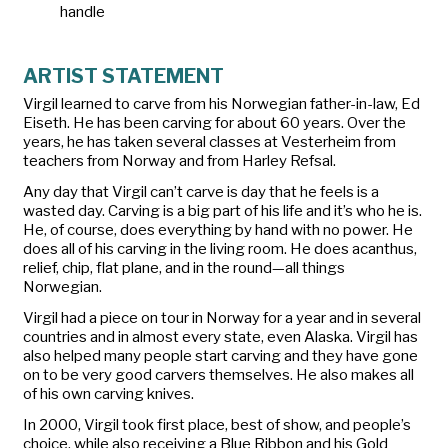
handle
ARTIST STATEMENT
Virgil learned to carve from his Norwegian father-in-law, Ed
Eiseth. He has been carving for about 60 years. Over the
years, he has taken several classes at Vesterheim from
teachers from Norway and from Harley Refsal.
Any day that Virgil can’t carve is day that he feels is a
wasted day. Carving is a big part of his life and it’s who he is.
He, of course, does everything by hand with no power. He
does all of his carving in the living room. He does acanthus,
relief, chip, flat plane, and in the round—all things
Norwegian.
Virgil had a piece on tour in Norway for a year and in several
countries and in almost every state, even Alaska. Virgil has
also helped many people start carving and they have gone
on to be very good carvers themselves. He also makes all
of his own carving knives.
In 2000, Virgil took first place, best of show, and people’s
choice, while also receiving a Blue Ribbon and his Gold