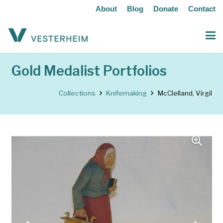
About
Blog
Donate
Contact
Gold Medalist Portfolios
Collections
Knifemaking
McClelland, Virgil