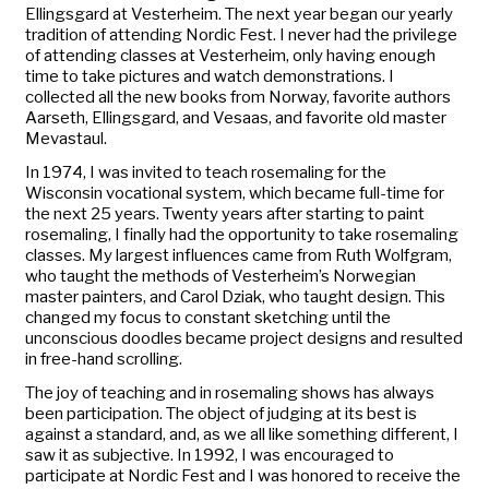
Ellingsgard at Vesterheim. The next year began our yearly
tradition of attending Nordic Fest. I never had the privilege
of attending classes at Vesterheim, only having enough
time to take pictures and watch demonstrations. I
collected all the new books from Norway, favorite authors
Aarseth, Ellingsgard, and Vesaas, and favorite old master
Mevastaul.
In 1974, I was invited to teach rosemaling for the
Wisconsin vocational system, which became full-time for
the next 25 years. Twenty years after starting to paint
rosemaling, I finally had the opportunity to take rosemaling
classes. My largest influences came from Ruth Wolfgram,
who taught the methods of Vesterheim’s Norwegian
master painters, and Carol Dziak, who taught design. This
changed my focus to constant sketching until the
unconscious doodles became project designs and resulted
in free-hand scrolling.
The joy of teaching and in rosemaling shows has always
been participation. The object of judging at its best is
against a standard, and, as we all like something different, I
saw it as subjective. In 1992, I was encouraged to
participate at Nordic Fest and I was honored to receive the