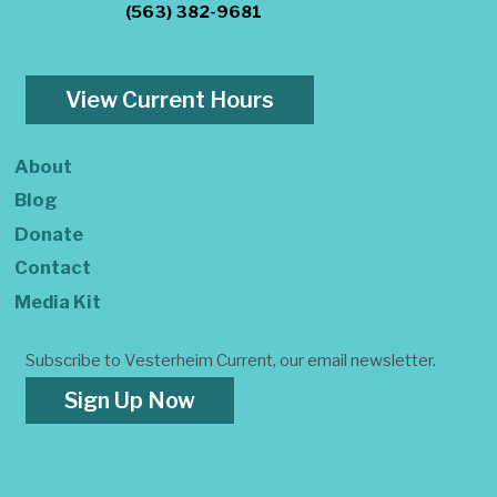
(563) 382-9681
View Current Hours
About
Blog
Donate
Contact
Media Kit
Subscribe to Vesterheim Current, our email newsletter.
Sign Up Now