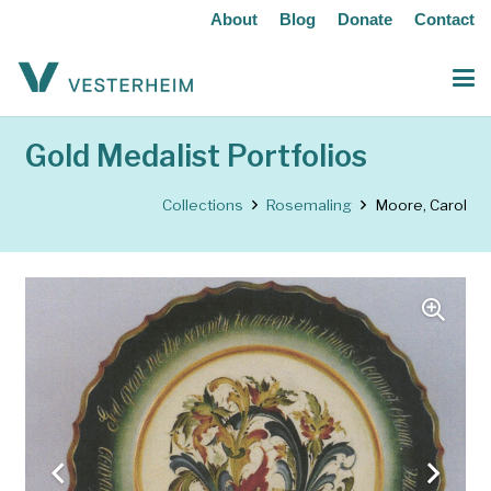
About
Blog
Donate
Contact
Gold Medalist Portfolios
Collections
Rosemaling
Moore, Carol