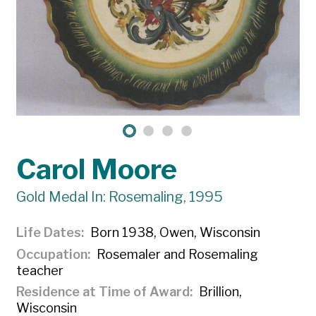
Carol Moore
Gold Medal In: Rosemaling, 1995
Life Dates
Born 1938, Owen, Wisconsin
Occupation
Rosemaler and Rosemaling
teacher
Residence at Time of Award
Brillion,
Wisconsin