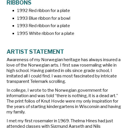
RIBBONS
1992 Red ribbon for a plate
1993 Blue ribbon for a bowl
1993 Red ribbon for a plate
1995 White ribbon for a plate
ARTIST STATEMENT
Awareness of my Norwegian heritage has always insured a
love of the Norwegian arts. I first saw rosemaling while in
high school. Having painted in oils since grade school, I
imitated all I could find. I was most fascinated by intricate
transparent Telemark scrolling.
In college, I wrote to the Norwegian government for
information and was told “there is nothing, it is a dead art.”
The print folios of Knut Hovde were my only inspiration for
the years of starting kindergartens in Wisconsin and having
my family.
I met my first rosemaler in 1969. Thelma Hines had just
attended classes with Sigmund Aarseth and Nils