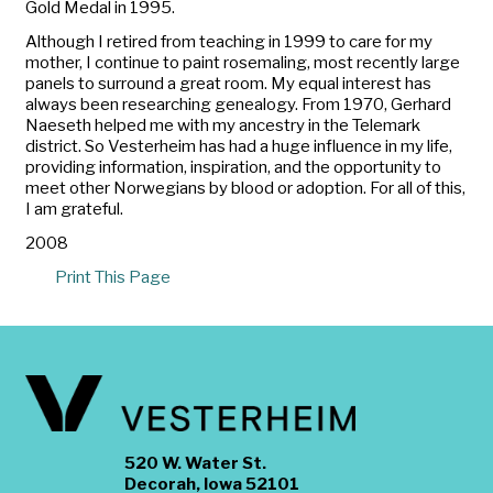
Gold Medal in 1995.
Although I retired from teaching in 1999 to care for my
mother, I continue to paint rosemaling, most recently large
panels to surround a great room. My equal interest has
always been researching genealogy. From 1970, Gerhard
Naeseth helped me with my ancestry in the Telemark
district. So Vesterheim has had a huge influence in my life,
providing information, inspiration, and the opportunity to
meet other Norwegians by blood or adoption. For all of this,
I am grateful.
2008
Print This Page
520 W. Water St.
Decorah, Iowa 52101