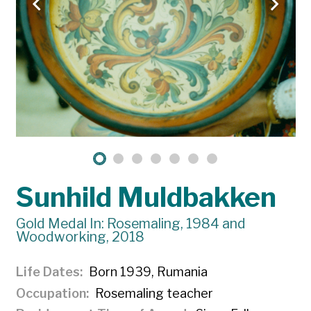
Sunhild Muldbakken
Gold Medal In: Rosemaling, 1984 and
Woodworking, 2018
Life Dates
Born 1939, Rumania
Occupation
Rosemaling teacher