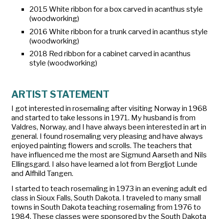
2015 White ribbon for a box carved in acanthus style
(woodworking)
2016 White ribbon for a trunk carved in acanthus style
(woodworking)
2018 Red ribbon for a cabinet carved in acanthus
style (woodworking)
ARTIST STATEMENT
I got interested in rosemaling after visiting Norway in 1968
and started to take lessons in 1971. My husband is from
Valdres, Norway, and I have always been interested in art in
general. I found rosemaling very pleasing and have always
enjoyed painting flowers and scrolls. The teachers that
have influenced me the most are Sigmund Aarseth and Nils
Ellingsgard. I also have learned a lot from Bergljot Lunde
and Alfhild Tangen.
I started to teach rosemaling in 1973 in an evening adult ed
class in Sioux Falls, South Dakota. I traveled to many small
towns in South Dakota teaching rosemaling from 1976 to
1984. These classes were sponsored by the South Dakota