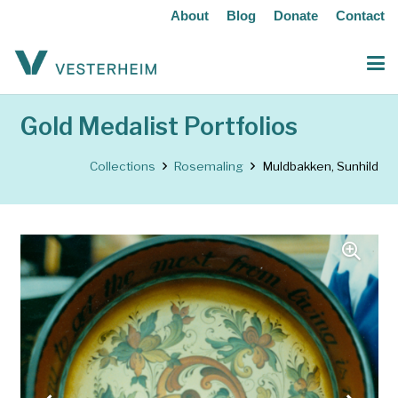
About
Blog
Donate
Contact
Gold Medalist Portfolios
Collections
Rosemaling
Muldbakken, Sunhild