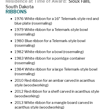
Residence at Time of Award
Sioux Falls,
South Dakota
RIBBONS
1976 White ribbon for a 16″ Telemark-style red and
blue plate (rosemaling)
1979 White ribbon for a Telemark-style bowl
(rosemaling)
1980 Blue ribbon for a Telemark-style bowl
(rosemaling)
1982 White ribbon for a bowl (rosemaling)
1983 White ribbon for a porridge container
(rosemaling)
1984 White ribbon for a large Telemark-style bowl
(rosemaling)
2010 Red ribbon for an
ambar
carved in acanthus
style (woodworking)
2012 Red ribbon for a shelf carved in acanthus style
(woodworking)
2013 White ribbon for a mangle board carved in
acanthus style (woodworking)