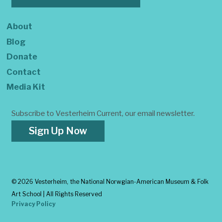
About
Blog
Donate
Contact
Media Kit
Subscribe to Vesterheim Current, our email newsletter.
Sign Up Now
©
2026 Vesterheim, the National Norwgian-American Museum & Folk
Art School | All Rights Reserved
Privacy Policy