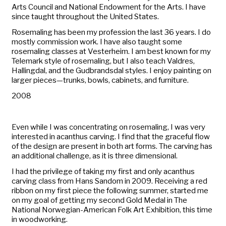
Arts Council and National Endowment for the Arts. I have
since taught throughout the United States.
Rosemaling has been my profession the last 36 years. I do
mostly commission work. I have also taught some
rosemaling classes at Vesterheim. I am best known for my
Telemark style of rosemaling, but I also teach Valdres,
Hallingdal, and the Gudbrandsdal styles. I enjoy painting on
larger pieces—trunks, bowls, cabinets, and furniture.
2008
Even while I was concentrating on rosemaling, I was very
interested in acanthus carving. I find that the graceful flow
of the design are present in both art forms. The carving has
an additional challenge, as it is three dimensional.
I had the privilege of taking my first and only acanthus
carving class from Hans Sandom in 2009. Receiving a red
ribbon on my first piece the following summer, started me
on my goal of getting my second Gold Medal in
The
National Norwegian-American Folk Art Exhibition
, this time
in woodworking.