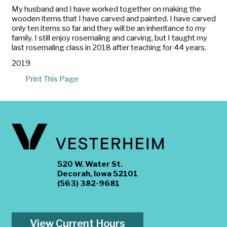
My husband and I have worked together on making the
wooden items that I have carved and painted. I have carved
only ten items so far and they will be an inheritance to my
family. I still enjoy rosemaling and carving, but I taught my
last rosemaling class in 2018 after teaching for 44 years.
2019
Print This Page
520 W. Water St.
Decorah, Iowa 52101
(563) 382-9681
View Current Hours