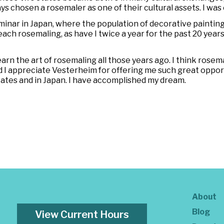
s chosen a rosemaler as one of their cultural assets. I was 
minar in Japan, where the population of decorative painting
ch rosemaling, as have I twice a year for the past 20 years
rn the art of rosemaling all those years ago. I think rosemalin
and I appreciate Vesterheim for offering me such great opportu
tates and in Japan. I have accomplished my dream.
About
Blog
View Current Hours