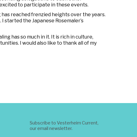
excited to participate in these events.
 has reached frenzied heights over the years.
. I started the Japanese Rosemaler’s
g has so much in it. It is rich in culture,
nities. I would also like to thank all of my
Subscribe to Vesterheim Current,
our email newsletter.