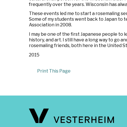
frequently over the years. Wisconsin has alway
These events led me to start a rosemaling se
Some of my students went back to Japan to tea
Association in 2008.
I may be one of the first Japanese people to lea
history, and art. I still have a long way to go 
rosemaling friends, both here in the United S
2015
Print This Page