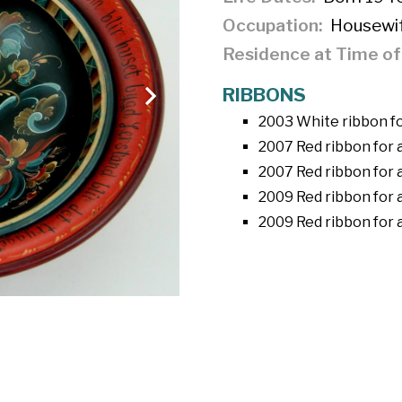
Occupation
Housewi
Residence at Time o
RIBBONS
2003 White ribbon fo
2007 Red ribbon for 
2007 Red ribbon for 
2009 Red ribbon for 
2009 Red ribbon for 