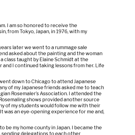
eam. I am so honored to receive the
n, from Tokyo, Japan, in 1976, with my
years later we went to a rummage sale
riend asked about the painting and the woman
a class taught by Elaine Schmidt at the
 and I continued taking lessons from her. Life
 went down to Chicago to attend Japanese
many of my Japanese friends asked me to teach
gian Rosemaler’s Association. I attended the
. Rosemaling shows provided another source
any of my students would follow me with their
 It was an eye-opening experience for me and,
 to be my home county in Japan. I became the
, sending delegations to each other