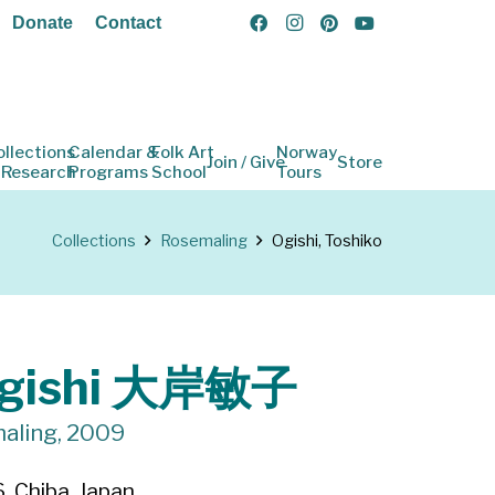
Donate
Contact
ollections
Calendar &
Folk Art
Norway
Join / Give
Store
 Research
Programs
School
Tours
Collections
Rosemaling
Ogishi, Toshiko
Ogishi 大岸敏子
maling, 2009
, Chiba, Japan