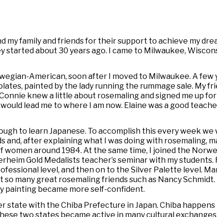
 and my family and friends for their support to achieve my dr
 started about 30 years ago. I came to Milwaukee, Wisconsi
rwegian-American, soon after I moved to Milwaukee. A few 
lates, painted by the lady running the rummage sale. My f
onnie knew a little about rosemaling and signed me up for 
would lead me to where I am now. Elaine was a good teacher
ough to learn Japanese. To accomplish this every week we
s and, after explaining what I was doing with rosemaling, 
of women around 1984. At the same time, I joined the Norwe
rheim Gold Medalists teacher’s seminar with my students
fessional level, and then on to the Silver Palette level. M
 so many great rosemaling friends such as Nancy Schmidt.
d my painting became more self-confident.
er state with the Chiba Prefecture in Japan. Chiba happens
 These two states became active in many cultural exchanges