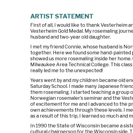
ARTIST STATEMENT
First of all, I would like to thank Vesterheim
Vesterheim Gold Medal. My rosemaling journey
husband and two-year old daughter.
I met my friend Connie, whose husband is No
together. Here we found some hand-painted p
showed us more rosemaling inside her home. C
Milwaukee Area Technical College. This class 
really led me to the unexpected!
Years went by and my children became old en
Saturday School. I made many Japanese friend
them rosemaling. I started teaching a group 
Norwegian rosemaler’s seminar and the Veste
of excitement for me and I advanced to the pro
own achievements through these levels. I met
as a result of this trip, I learned so much an
In 1990 the State of Wisconsin became a sist
cultural chairperson for the Wisconsin side.