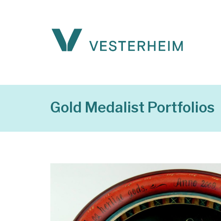
Gold Medalist Portfolios