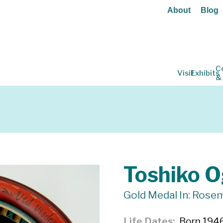
About
Blog
C
Visit
Exhibits
&
Toshiko 
Gold Medal In: Rose
Life Dates
Born 1946