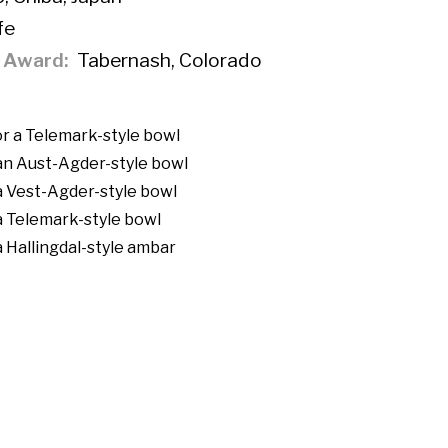
fe
f Award
Tabernash, Colorado
r a Telemark-style bowl
an Aust-Agder-style bowl
a Vest-Agder-style bowl
a Telemark-style bowl
a Hallingdal-style ambar