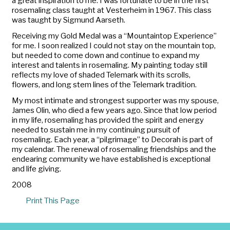
a great inspiration to me. I was fortunate to be in the first
rosemaling class taught at Vesterheim in 1967. This class
was taught by Sigmund Aarseth.
Receiving my Gold Medal was a “Mountaintop Experience”
for me. I soon realized I could not stay on the mountain top,
but needed to come down and continue to expand my
interest and talents in rosemaling. My painting today still
reflects my love of shaded Telemark with its scrolls,
flowers, and long stem lines of the Telemark tradition.
My most intimate and strongest supporter was my spouse,
James Olin, who died a few years ago. Since that low period
in my life, rosemaling has provided the spirit and energy
needed to sustain me in my continuing pursuit of
rosemaling. Each year, a “pilgrimage” to Decorah is part of
my calendar. The renewal of rosemaling friendships and the
endearing community we have established is exceptional
and life giving.
2008
Print This Page