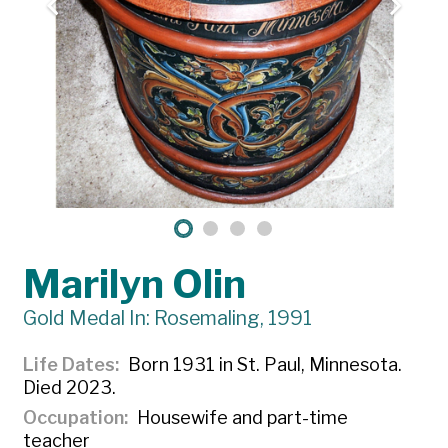
Marilyn Olin
Gold Medal In: Rosemaling, 1991
Life Dates
Born 1931 in St. Paul, Minnesota.
Died 2023.
Occupation
Housewife and part-time
teacher