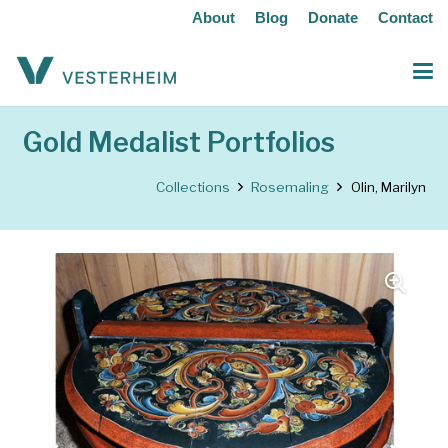
About
Blog
Donate
Contact
Gold Medalist Portfolios
Collections
Rosemaling
Olin, Marilyn