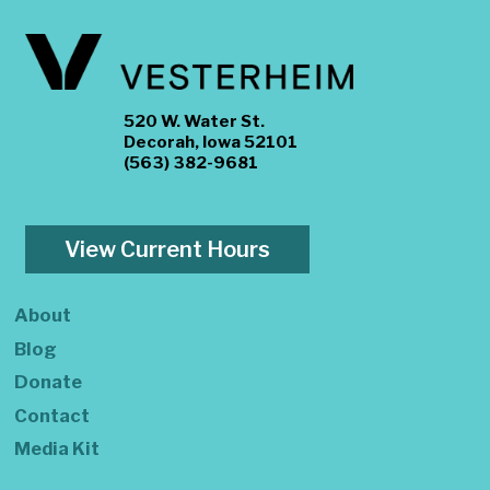
520 W. Water St.
Decorah, Iowa 52101
(563) 382-9681
View Current Hours
About
Blog
Donate
Contact
Media Kit