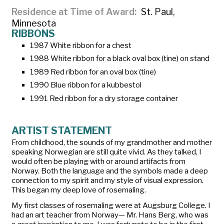
Residence at Time of Award
St. Paul,
Minnesota
RIBBONS
1987 White ribbon for a chest
1988 White ribbon for a black oval box (tine) on stand
1989 Red ribbon for an oval box (tine)
1990 Blue ribbon for a kubbestol
1991 Red ribbon for a dry storage container
ARTIST STATEMENT
From childhood, the sounds of my grandmother and mother
speaking Norwegian are still quite vivid. As they talked, I
would often be playing with or around artifacts from
Norway. Both the language and the symbols made a deep
connection to my spirit and my style of visual expression.
This began my deep love of rosemaling.
My first classes of rosemaling were at Augsburg College. I
had an art teacher from Norway— Mr. Hans Berg, who was