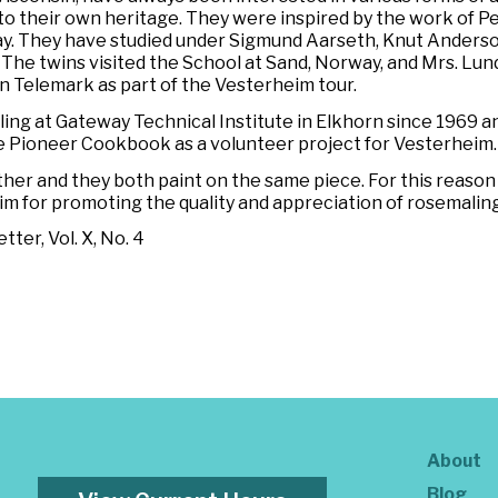
to their own heritage. They were inspired by the work of P
y. They have studied under Sigmund Aarseth, Knut Anderson
n. The twins visited the School at Sand, Norway, and Mrs. L
 Telemark as part of the Vesterheim tour.
ng at Gateway Technical Institute in Elkhorn since 1969 a
he
Pioneer Cookbook
as a volunteer project for Vesterheim.
her and they both paint on the same piece. For this reaso
im for promoting the quality and appreciation of rosemaling
ter, Vol. X, No. 4
About
Blog