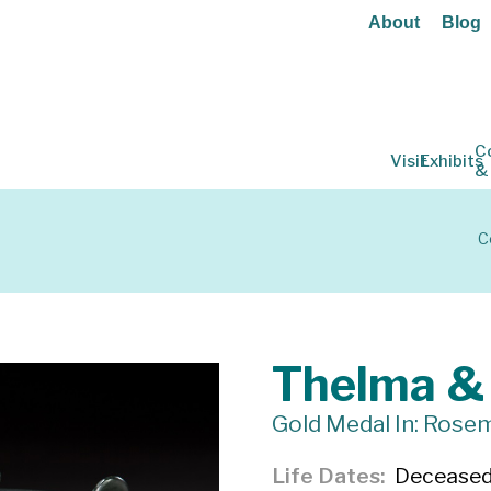
About
Blog
C
Visit
Exhibits
&
C
Thelma &
Gold Medal In: Rosem
Life Dates
Decease