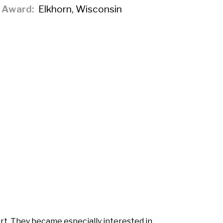
f Award
Elkhorn, Wisconsin
rt. They became especially interested in