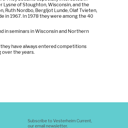
er Lysne of Stoughton, Wisconsin, and the
, Ruth Nordbo, Bergljot Lunde, Olaf Tvieten,
unde in 1967. In 1978 they were among the 40
nd in seminars in Wisconsin and Northern
n they have always entered competitions
 over the years.
Subscribe to Vesterheim Current,
our email newsletter.