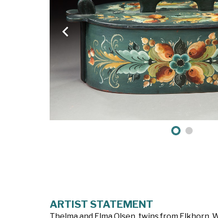
ARTIST STATEMENT
Thelma and Elma Olsen, twins from Elkhorn, W