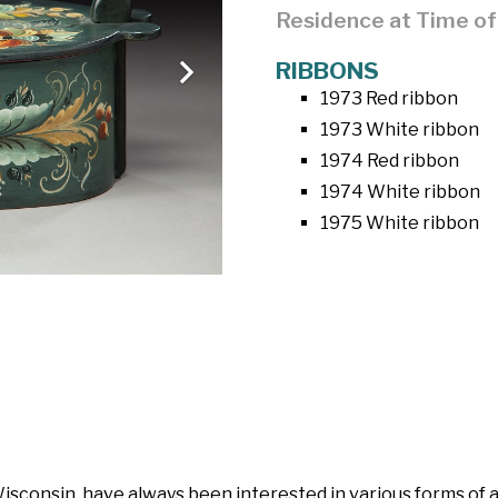
Residence at Time o
RIBBONS
1973 Red ribbon
1973 White ribbon
1974 Red ribbon
1974 White ribbon
1975 White ribbon
isconsin, have always been interested in various forms of a