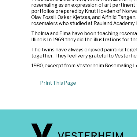
rosemaling as an expression of art pertinent 
portfolios prepared by Knut Hovden of Norwa
Olav Fossli, Oskar Kjetsaa, and Alfhild Tange
rosemalers who studied at Rauland Academy in
Thelma and Elma have been teaching rosemali
Illinois In 1969 they did the illustrations for t
The twins have always enjoyed painting toget
together. They feel very grateful to Vesterhe
1980, excerpt from
Vesterheim Rosemaling Let
Print This Page