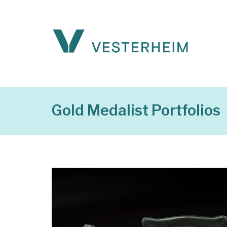
Gold Medalist Portfolios