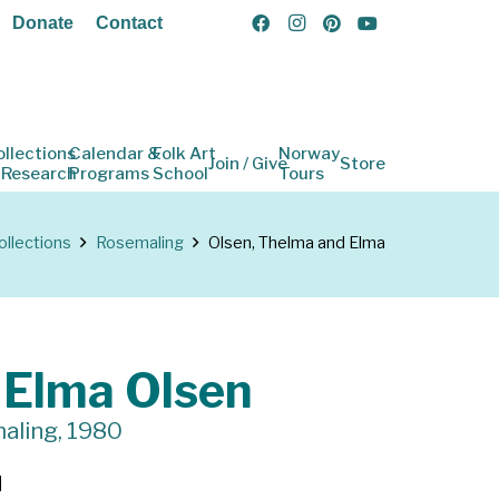
Donate
Contact
ollections
Calendar &
Folk Art
Norway
Join / Give
Store
 Research
Programs
School
Tours
ollections
Rosemaling
Olsen, Thelma and Elma
 Elma Olsen
aling, 1980
d