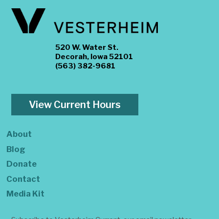
520 W. Water St.
Decorah, Iowa 52101
(563) 382-9681
View Current Hours
About
Blog
Donate
Contact
Media Kit