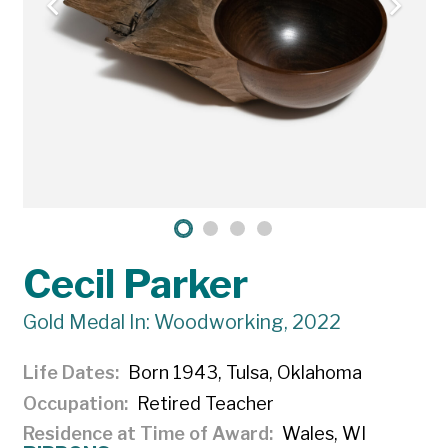
Cecil Parker
Gold Medal In: Woodworking, 2022
Life Dates
Born 1943, Tulsa, Oklahoma
Occupation
Retired Teacher
Residence at Time of Award
Wales, WI