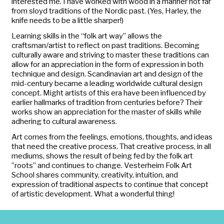
interested me. I have worked with wood in a manner not far
from sloyd traditions of the Nordic past. (Yes, Harley, the
knife needs to be a little sharper!)
Learning skills in the “folk art way” allows the
craftsman/artist to reflect on past traditions. Becoming
culturally aware and striving to master these traditions can
allow for an appreciation in the form of expression in both
technique and design. Scandinavian art and design of the
mid-century became a leading worldwide cultural design
concept. Might artists of this era have been influenced by
earlier hallmarks of tradition from centuries before? Their
works show an appreciation for the master of skills while
adhering to cultural awareness.
Art comes from the feelings, emotions, thoughts, and ideas
that need the creative process. That creative process, in all
mediums, shows the result of being fed by the folk art
”roots” and continues to change. Vesterheim Folk Art
School shares community, creativity, intuition, and
expression of traditional aspects to continue that concept
of artistic development. What a wonderful thing!