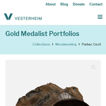
About
Blog
Donate
Contact
Gold Medalist Portfolios
Collections
Woodworking
Parker, Cecil