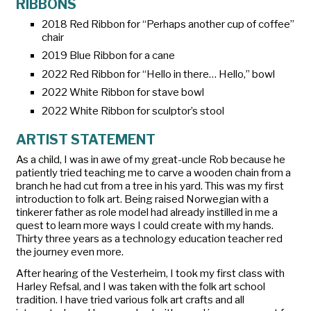
RIBBONS
2018 Red Ribbon for “Perhaps another cup of coffee”
chair
2019 Blue Ribbon for a cane
2022 Red Ribbon for “Hello in there… Hello,” bowl
2022 White Ribbon for stave bowl
2022 White Ribbon for sculptor’s stool
ARTIST STATEMENT
As a child, I was in awe of my great-uncle Rob because he
patiently tried teaching me to carve a wooden chain from a
branch he had cut from a tree in his yard. This was my first
introduction to folk art. Being raised Norwegian with a
tinkerer father as role model had already instilled in me a
quest to learn more ways I could create with my hands.
Thirty three years as a technology education teacher red
the journey even more.
After hearing of the Vesterheim, I took my first class with
Harley Refsal, and I was taken with the folk art school
tradition. I have tried various folk art crafts and all