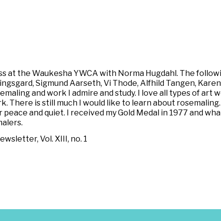
lass at the Waukesha YWCA with Norma Hugdahl. The followin
llingsgard, Sigmund Aarseth, Vi Thode, Alfhild Tangen, Kare
semaling and work I admire and study. I love all types of art 
. There is still much I would like to learn about rosemaling.
 peace and quiet. I received my Gold Medal in 1977 and what 
alers.
letter, Vol. XIII, no. 1