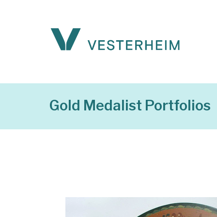
Gold Medalist Portfolios