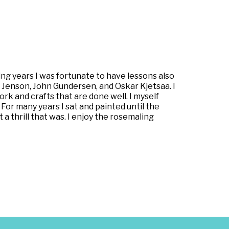
g years I was fortunate to have lessons also
n Jenson, John Gundersen, and Oskar Kjetsaa. I
work and crafts that are done well. I myself
 For many years I sat and painted until the
a thrill that was. I enjoy the rosemaling