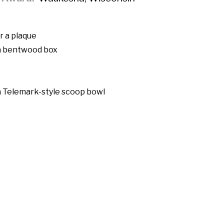
r a plaque
 a bentwood box
a Telemark-style scoop bowl