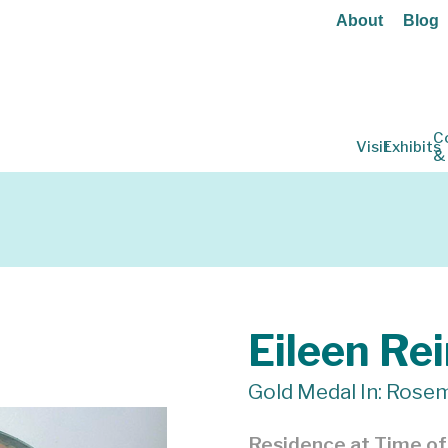
About
Blog
C
Visit
Exhibits
&
Eileen Re
Gold Medal In: Rosem
Residence at Time o