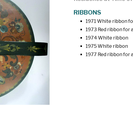
RIBBONS
1971 White ribbon fo
1973 Red ribbon for
1974 White ribbon
1975 White ribbon
1977 Red ribbon for 