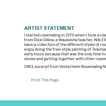
ARTIST STATEMENT
I started rosemaling in 1970 when I took a c
from Dixie Dillow, a Waukesha teacher, Nils E
have a collection of the different styles of ro
enjoy doing the free-style painting of Telemark
early hours because that was the only time for
shows and getting together with other rosem
1983, excerpt from
Vesterheim Rosemaling News
Print This Page