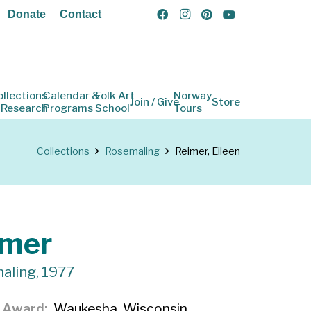
Donate
Contact
ollections
Calendar &
Folk Art
Norway
Join / Give
Store
 Research
Programs
School
Tours
Collections
Rosemaling
Reimer, Eileen
imer
aling, 1977
f Award
Waukesha, Wisconsin