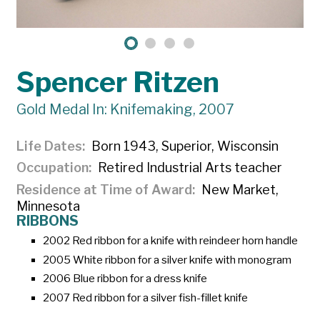
Spencer Ritzen
Gold Medal In: Knifemaking, 2007
Life Dates
Born 1943, Superior, Wisconsin
Occupation
Retired Industrial Arts teacher
Residence at Time of Award
New Market,
Minnesota
RIBBONS
2002 Red ribbon for a knife with reindeer horn handle
2005 White ribbon for a silver knife with monogram
2006 Blue ribbon for a dress knife
2007 Red ribbon for a silver fish-fillet knife