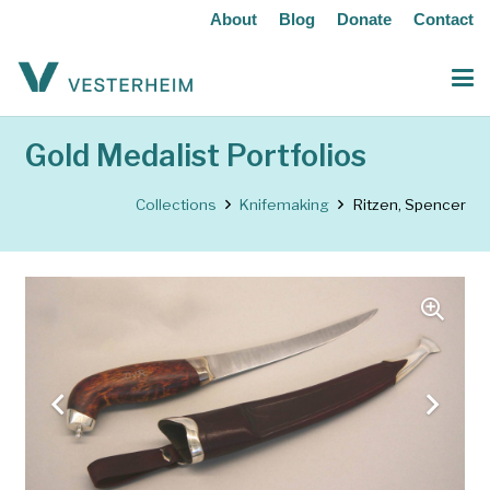
About
Blog
Donate
Contact
Gold Medalist Portfolios
Collections
Knifemaking
Ritzen, Spencer