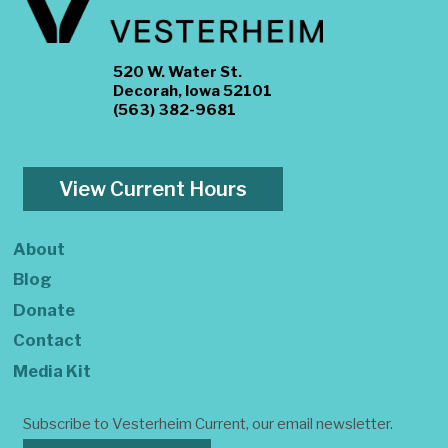
520 W. Water St.
Decorah, Iowa 52101
(563) 382-9681
View Current Hours
About
Blog
Donate
Contact
Media Kit
Subscribe to Vesterheim Current, our email newsletter.