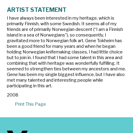
ARTIST STATEMENT
I have always been interested in my heritage, which is
primarily Finnish, with some Swedish. It seems all of my
friends are of primarily Norwegian descent (“I am a Finnish
island in a sea of Norwegians”), so consequently, I
gravitated more to Norwegian folk art. Gene Tokheim has
been a good friend for many years and when he began
holding Norwegian knifemaking classes, I had little choice
but to join in. I found that I had some talent in this area and
combining that with heritage was wonderfully fulfilling. It
seemed to strengthen ties between my ancestors and me.
Gene has been my single biggest influence, but I have also
met many talented and interesting people while
participating in this art.
2008
Print This Page