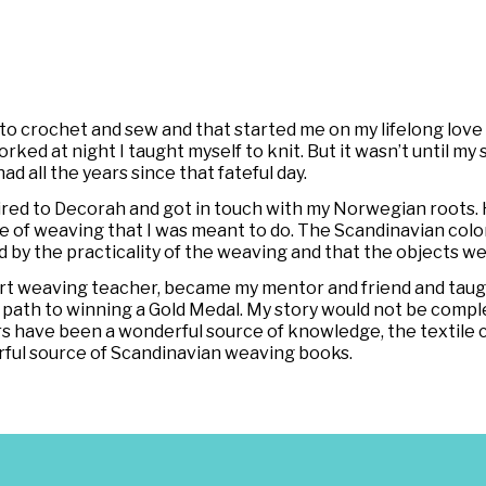
crochet and sew and that started me on my lifelong love af
 at night I taught myself to knit. But it wasn’t until my sis
had all the years since that fateful day.
tired to Decorah and got in touch with my Norwegian roots. 
 of weaving that I was meant to do. The Scandinavian color
ed by the practicality of the weaving and that the objects w
k-art weaving teacher, became my mentor and friend and t
path to winning a Gold Medal. My story would not be compl
rs have been a wonderful source of knowledge, the textile 
rful source of Scandinavian weaving books.