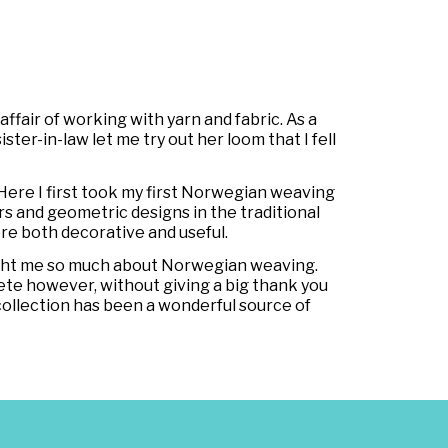
fair of working with yarn and fabric. As a
ter-in-law let me try out her loom that I fell
Here I first took my first Norwegian weaving
s and geometric designs in the traditional
ere both decorative and useful.
aught me so much about Norwegian weaving.
ete however, without giving a big thank you
collection has been a wonderful source of