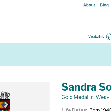
About
Blog
C
Visit
Exhibits
&
Sandra S
Gold Medal In: Weav
Life Dates
Born 1946,