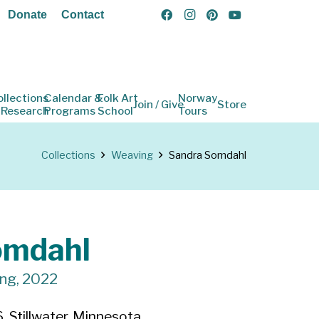
Donate
Contact
ollections
Calendar &
Folk Art
Norway
Join / Give
Store
 Research
Programs
School
Tours
Collections
Weaving
Sandra Somdahl
omdahl
ing, 2022
 Stillwater, Minnesota