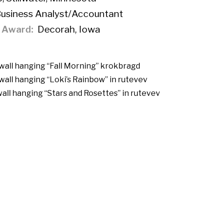
Business Analyst/Accountant
f Award
Decorah, Iowa
 wall hanging “Fall Morning”
krokbragd
wall hanging “Loki’s Rainbow” in
rutevev
wall hanging “Stars and Rosettes” in
rutevev