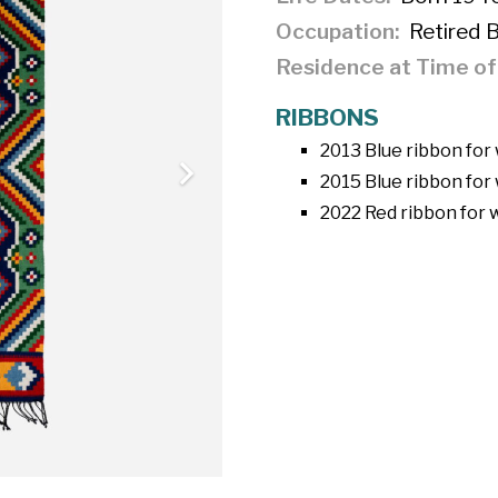
Occupation
Retired 
Residence at Time o
RIBBONS
2013 Blue ribbon for
2015 Blue ribbon for 
2022 Red ribbon for 