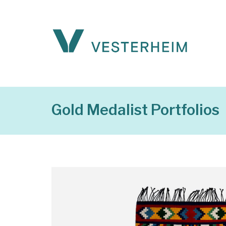
Gold Medalist Portfolios