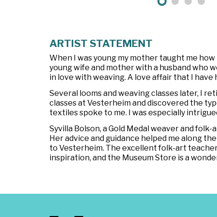
ARTIST STATEMENT
When I was young my mother taught me how to 
young wife and mother with a husband who worked
in love with weaving. A love affair that I have 
Several looms and weaving classes later, I re
classes at Vesterheim and discovered the type
textiles spoke to me. I was especially intrigu
Syvilla Bolson, a Gold Medal weaver and fol
Her advice and guidance helped me along the 
to Vesterheim. The excellent folk-art teache
inspiration, and the Museum Store is a wonde