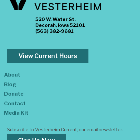
520 W. Water St.
Decorah, Iowa 52101
(563) 382-9681
View Current Hours
About
Blog
Donate
Contact
Media Kit
Subscribe to Vesterheim Current, our email newsletter.