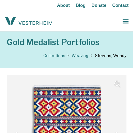
About
Blog
Donate
Contact
Gold Medalist Portfolios
Collections
Weaving
Stevens, Wendy