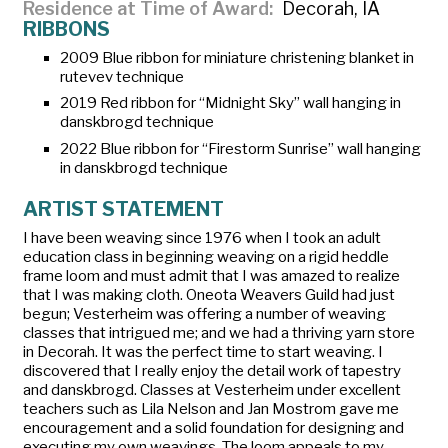
Residence at Time of Award
Decorah, IA
RIBBONS
2009 Blue ribbon for miniature christening blanket in
rutevev
technique
2019 Red ribbon for “Midnight Sky” wall hanging in
danskbrogd
technique
2022 Blue ribbon for “Firestorm Sunrise” wall hanging
in
danskbrogd
technique
ARTIST STATEMENT
I have been weaving since 1976 when I took an adult
education class in beginning weaving on a rigid heddle
frame loom and must admit that I was amazed to realize
that I was making cloth. Oneota Weavers Guild had just
begun; Vesterheim was offering a number of weaving
classes that intrigued me; and we had a thriving yarn store
in Decorah. It was the perfect time to start weaving. I
discovered that I really enjoy the detail work of tapestry
and
danskbrogd
. Classes at Vesterheim under excellent
teachers such as Lila Nelson and Jan Mostrom gave me
encouragement and a solid foundation for designing and
executing my own weavings. The loom appeals to my