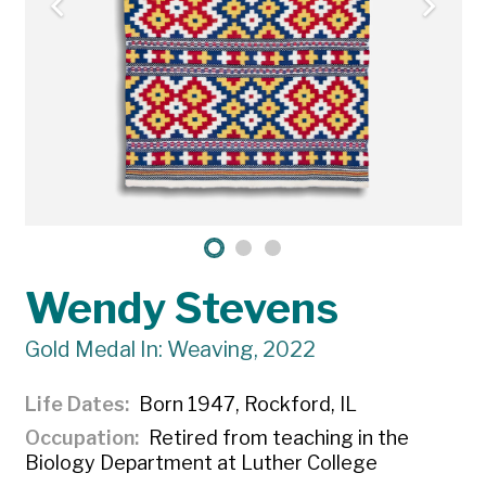
Wendy Stevens
Gold Medal In: Weaving, 2022
Life Dates
Born 1947, Rockford, IL
Occupation
Retired from teaching in the
Biology Department at Luther College