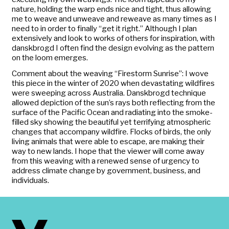
nature, holding the warp ends nice and tight, thus allowing
me to weave and unweave and reweave as many times as I
need to in order to finally “get it right.” Although I plan
extensively and look to works of others for inspiration, with
danskbrogd
I often find the design evolving as the pattern
on the loom emerges.
Comment about the weaving “Firestorm Sunrise”: I wove
this piece in the winter of 2020 when devastating wildfires
were sweeping across Australia.
Danskbrogd
technique
allowed depiction of the sun’s rays both reflecting from the
surface of the Pacific Ocean and radiating into the smoke-
filled sky showing the beautiful yet terrifying atmospheric
changes that accompany wildfire. Flocks of birds, the only
living animals that were able to escape, are making their
way to new lands. I hope that the viewer will come away
from this weaving with a renewed sense of urgency to
address climate change by government, business, and
individuals.