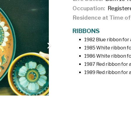
Occupation
Register
Residence at Time o
RIBBONS
1982 Blue ribbon for 
1985 White ribbon fo
1986 White ribbon fo
1987 Red ribbon for a
1989 Red ribbon for a