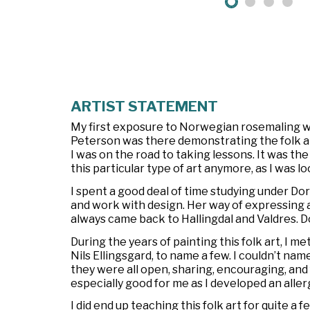
ARTIST STATEMENT
My first exposure to Norwegian rosemaling was
Peterson was there demonstrating the folk art.
I was on the road to taking lessons. It was th
this particular type of art anymore, as I was
I spent a good deal of time studying under Do
and work with design. Her way of expressing a
always came back to Hallingdal and Valdres. D
During the years of painting this folk art, I
Nils Ellingsgard, to name a few. I couldn’t nam
they were all open, sharing, encouraging, an
especially good for me as I developed an allerg
I did end up teaching this folk art for quite a