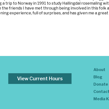
a trip to Norway in 1991 to study Hallingdal rosemaling with 
the friends I have met through being involved in this folk ar
ing experience, full of surprises, and has given me a great de
About
Blog
View Current Hours
Donate
Contac
Media K