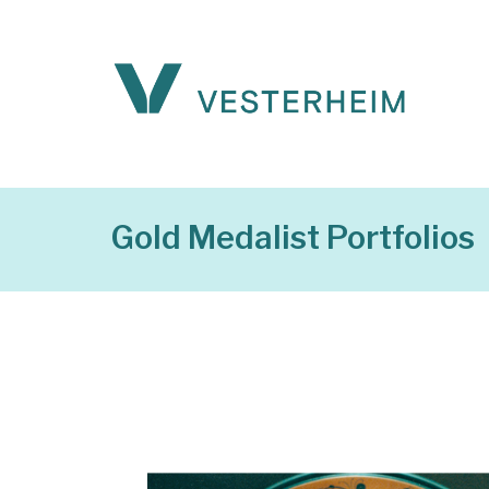
Gold Medalist Portfolios