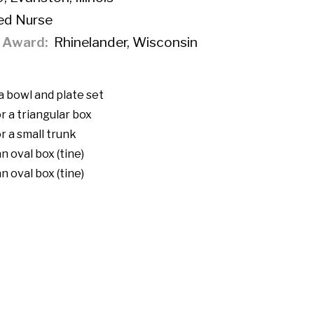
ed Nurse
f Award
Rhinelander, Wisconsin
a bowl and plate set
r a triangular box
r a small trunk
n oval box (tine)
n oval box (tine)