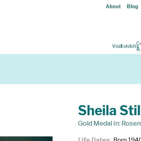
About
Blog
C
Visit
Exhibits
&
Sheila Stil
Gold Medal In: Rosem
Life Dates
Born 1940,