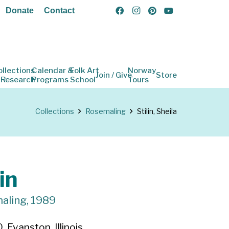
Donate
Contact
ollections
Calendar &
Folk Art
Norway
Join / Give
Store
 Research
Programs
School
Tours
Collections
Rosemaling
Stilin, Sheila
in
aling, 1989
 Evanston, Illinois