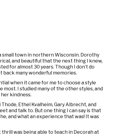
 a small town in northern Wisconsin. Dorothy
cal, and beautiful that the next thing I knew,
sted for almost 30 years. Though I don’t do
ught back many wonderful memories.
ntial when it came for me to choose a style
 most. I studied many of the other styles, and
 her kindness.
i Thode, Ethel Kvalheim, Gary Albrecht, and
et and talk to. But one thing I can say is that
he, and what an experience that was! It was
t thrill was being able to teach in Decorah at