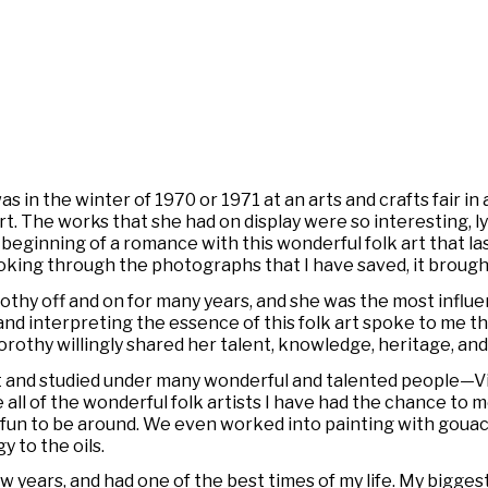
 in the winter of 1970 or 1971 at an arts and crafts fair in
 The works that she had on display were so interesting, lyri
e beginning of a romance with this wonderful folk art that la
 looking through the photographs that I have saved, it bro
rothy off and on for many years, and she was the most influe
nd interpreting the essence of this folk art spoke to me the
orothy willingly shared her talent, knowledge, heritage, and
 met and studied under many wonderful and talented people—V
e all of the wonderful folk artists I have had the chance to me
d fun to be around. We even worked into painting with gouac
y to the oils.
 few years, and had one of the best times of my life. My bigges