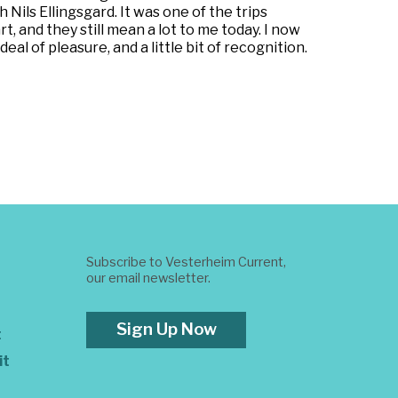
Nils Ellingsgard. It was one of the trips
t, and they still mean a lot to me today. I now
al of pleasure, and a little bit of recognition.
Subscribe to Vesterheim Current,
our email newsletter.
Sign Up Now
t
it