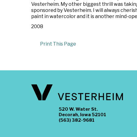
Vesterheim. My other biggest thrill was taking 
sponsored by Vesterheim. I will always cherish 
paint in watercolor and it is another mind-open
2008
Print This Page
520 W. Water St.
Decorah, Iowa 52101
(563) 382-9681