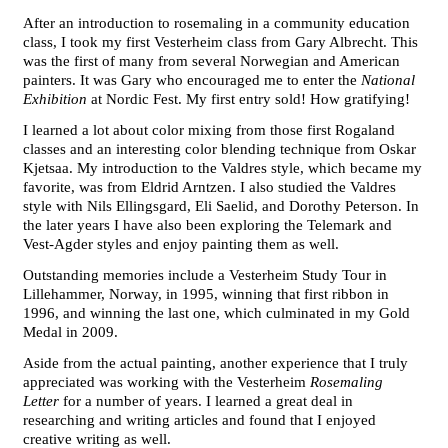
After an introduction to rosemaling in a community education
class, I took my first Vesterheim class from Gary Albrecht. This
was the first of many from several Norwegian and American
painters. It was Gary who encouraged me to enter the
National
Exhibition
at Nordic Fest. My first entry sold! How gratifying!
I learned a lot about color mixing from those first Rogaland
classes and an interesting color blending technique from Oskar
Kjetsaa. My introduction to the Valdres style, which became my
favorite, was from Eldrid Arntzen. I also studied the Valdres
style with Nils Ellingsgard, Eli Saelid, and Dorothy Peterson. In
the later years I have also been exploring the Telemark and
Vest-Agder styles and enjoy painting them as well.
Outstanding memories include a Vesterheim Study Tour in
Lillehammer, Norway, in 1995, winning that first ribbon in
1996, and winning the last one, which culminated in my Gold
Medal in 2009.
Aside from the actual painting, another experience that I truly
appreciated was working with the Vesterheim
Rosemaling
Letter
for a number of years. I learned a great deal in
researching and writing articles and found that I enjoyed
creative writing as well.