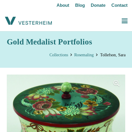
About
Blog
Donate
Contact
Gold Medalist Portfolios
Collections
Rosemaling
Tollefson, Sara