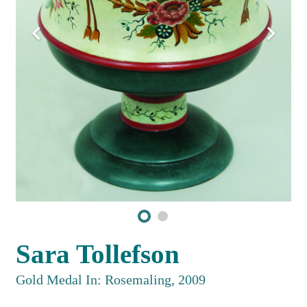
Sara Tollefson
Gold Medal In: Rosemaling, 2009