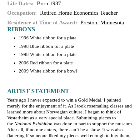
Life Dates
Born 1937
Occupation
Retired Home Economics Teacher
Residence at Time of Award
Preston, Minnesota
RIBBONS
1996 White ribbon for a plate
1998 Blue ribbon for a plate
1998 White ribbon for a plate
2006 Red ribbon for a plate
2009 White ribbon for a bowl
ARTIST STATEMENT
Years ago I never expected to win a Gold Medal. I painted
merely for the enjoyment of it. As I took rosemaling classes and
learned more about Norwegian culture, I began to think of
Vesterheim as a very special place. Submitting pieces to
the
National Exhibition
was done in part to support the museum.
After all, if no one enters, there can’t be a show. It was also
flattering if someone liked my pieces well enough to buy them,