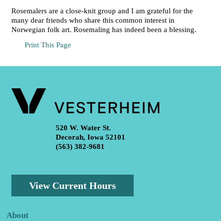
Rosemalers are a close-knit group and I am grateful for the
many dear friends who share this common interest in
Norwegian folk art. Rosemaling has indeed been a blessing.
Print This Page
520 W. Water St.
Decorah, Iowa 52101
(563) 382-9681
View Current Hours
About