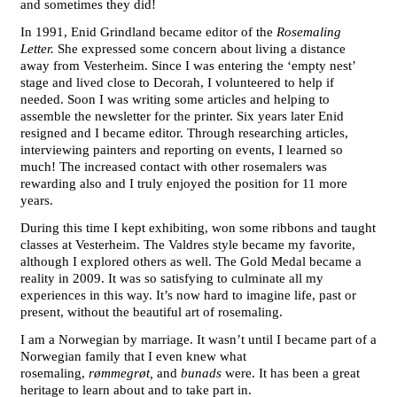
and sometimes they did!
In 1991, Enid Grindland became editor of the
Rosemaling
Letter.
She expressed some concern about living a distance
away from Vesterheim. Since I was entering the ‘empty nest’
stage and lived close to Decorah, I volunteered to help if
needed. Soon I was writing some articles and helping to
assemble the newsletter for the printer. Six years later Enid
resigned and I became editor. Through researching articles,
interviewing painters and reporting on events, I learned so
much! The increased contact with other rosemalers was
rewarding also and I truly enjoyed the position for 11 more
years.
During this time I kept exhibiting, won some ribbons and taught
classes at Vesterheim. The Valdres style became my favorite,
although I explored others as well. The Gold Medal became a
reality in 2009. It was so satisfying to culminate all my
experiences in this way. It’s now hard to imagine life, past or
present, without the beautiful art of rosemaling.
I am a Norwegian by marriage. It wasn’t until I became part of a
Norwegian family that I even knew what
rosemaling,
rømmegrøt,
and
bunads
were. It has been a great
heritage to learn about and to take part in.