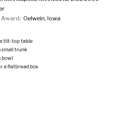
er
f Award
Oelwein, Iowa
 tilt-top table
 small trunk
a bowl
r a flatbread box