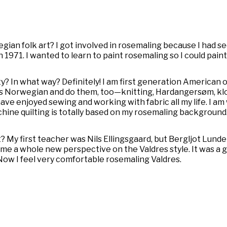
egian folk art? I got involved in rosemaling because I had s
n 1971. I wanted to learn to paint rosemaling so I could pai
y? In what way? Definitely! I am first generation American 
hings Norwegian and do them, too—knitting, Hardangersøm,
kl
have enjoyed sewing and working with fabric all my life. I a
ine quilting is totally based on my rosemaling background. 
 My first teacher was Nils Ellingsgaard, but Bergljot Lunde
 me a whole new perspective on the Valdres style. It was a
Now I feel very comfortable rosemaling Valdres.