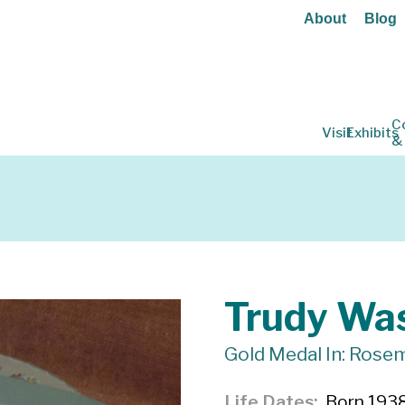
About
Blog
C
Visit
Exhibits
&
Trudy Wa
Gold Medal In: Rosem
Life Dates
Born 1938