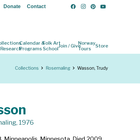
Donate
Contact
ollections
Calendar &
Folk Art
Norway
Join / Give
Store
 Research
Programs
School
Tours
Collections
Rosemaling
Wasson, Trudy
sson
aling, 1976
, Minneapolis, Minnesota. Died 2009