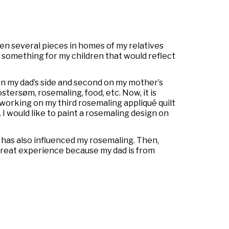
een several pieces in homes of my relatives
nt something for my children that would reflect
on my dad’s side and second on my mother’s
ostersøm,
rosemaling, food, etc. Now, it is
m working on my third rosemaling appliqué quilt
I would like to paint a rosemaling design on
 has also influenced my rosemaling. Then,
 great experience because my dad is from