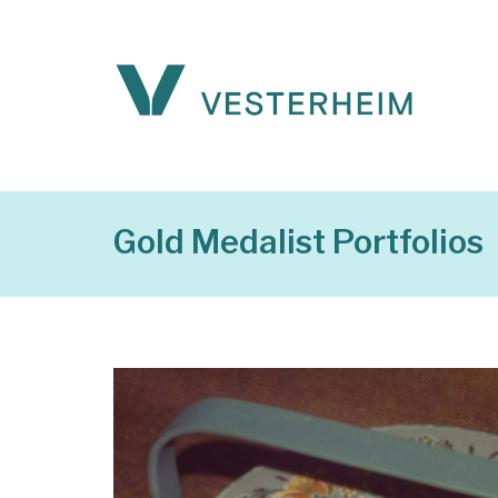
Gold Medalist Portfolios