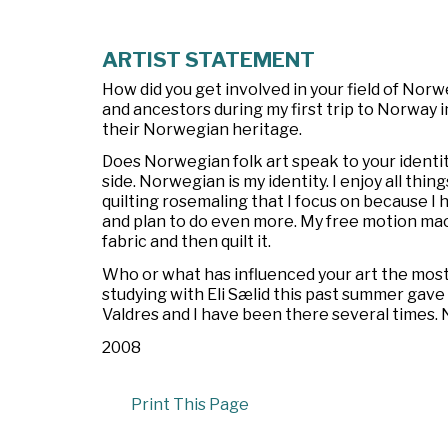
ARTIST STATEMENT
How did you get involved in your field of Norw
and ancestors during my first trip to Norway i
their Norwegian heritage.
Does Norwegian folk art speak to your identit
side. Norwegian is my identity. I enjoy all t
quilting rosemaling that I focus on because I 
and plan to do even more. My free motion mach
fabric and then quilt it.
Who or what has influenced your art the most?
studying with Eli Sælid this past summer gave
Valdres and I have been there several times. 
2008
Print This Page