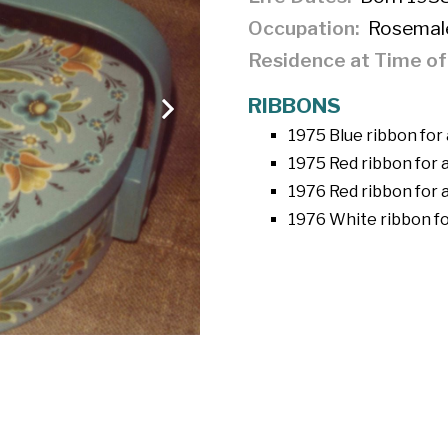
Occupation
Rosemal
Residence at Time o
RIBBONS
1975 Blue ribbon for a
1975 Red ribbon for a
1976 Red ribbon for 
1976 White ribbon fo